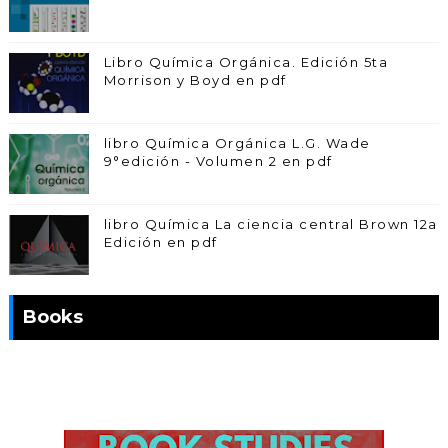
Libro Química Orgánica. Edición 5ta
Morrison y Boyd en pdf
libro Química Orgánica L.G. Wade
9°edición - Volumen 2 en pdf
libro Química La ciencia central Brown 12a
Edición en pdf
Books