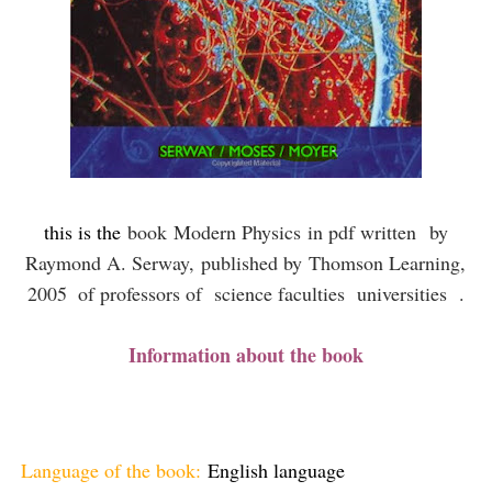
this is the
book
Modern Physics
in pdf written
by
Raymond A. Serway,
published by
Thomson Learning,
2005
of professors of science faculties universities .
Information about the book
Language of the book:
English language