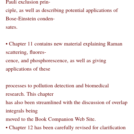
Pauli exclusion prin-
ciple, as well as describing potential applications of
Bose-Einstein conden-
sates.
• Chapter 11 contains new material explaining Raman
scattering, fluores-
cence, and phosphorescence, as well as giving
applications of these
processes to pollution detection and biomedical
research. This chapter
has also been streamlined with the discussion of overlap
integrals being
moved to the Book Companion Web Site.
• Chapter 12 has been carefully revised for clarification