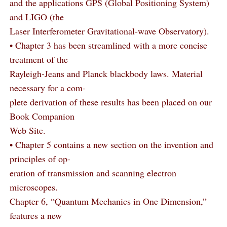
and the applications GPS (Global Positioning System)
and LIGO (the
Laser Interferometer Gravitational-wave Observatory).
• Chapter 3 has been streamlined with a more concise
treatment of the
Rayleigh-Jeans and Planck blackbody laws. Material
necessary for a com-
plete derivation of these results has been placed on our
Book Companion
Web Site.
• Chapter 5 contains a new section on the invention and
principles of op-
eration of transmission and scanning electron
microscopes.
Chapter 6, “Quantum Mechanics in One Dimension,”
features a new