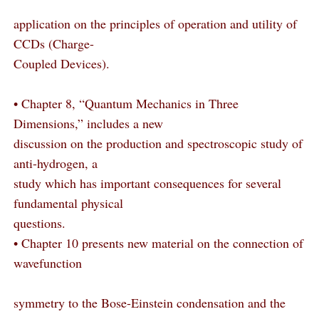
application on the principles of operation and utility of
CCDs (Charge-
Coupled Devices).
• Chapter 8, “Quantum Mechanics in Three
Dimensions,” includes a new
discussion on the production and spectroscopic study of
anti-hydrogen, a
study which has important consequences for several
fundamental physical
questions.
• Chapter 10 presents new material on the connection of
wavefunction
symmetry to the Bose-Einstein condensation and the