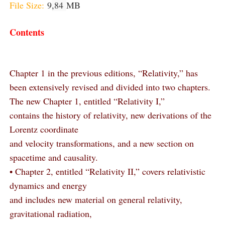
File Size:
9
,84
MB
Contents
Chapter 1 in the previous editions, “Relativity,” has
been extensively revised and divided into two chapters.
The new Chapter 1, entitled “Relativity I,”
contains the history of relativity, new derivations of the
Lorentz coordinate
and velocity transformations, and a new section on
spacetime and causality.
• Chapter 2, entitled “Relativity II,” covers relativistic
dynamics and energy
and includes new material on general relativity,
gravitational radiation,