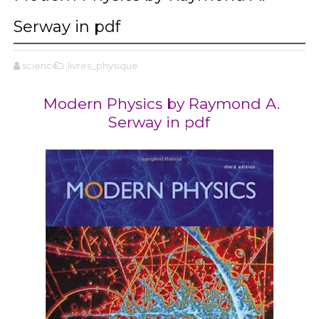
Serway in pdf
science
,livres_physique
Modern Physics by Raymond A.
Serway in pdf