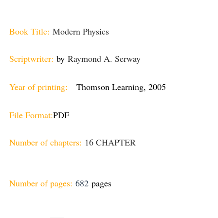
Book Title:
Modern Physics
Scriptwriter:
by
Raymond A. Serway
Year of printing:
Thomson Learning, 2005
File Format:
PDF
Number of chapters:
16 CHAPTER
Number of pages:
682
pages