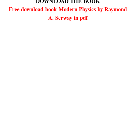
DOWNLOAD THE
BOOK
Free download
book
Modern Physics by Raymond
A. Serway in pdf