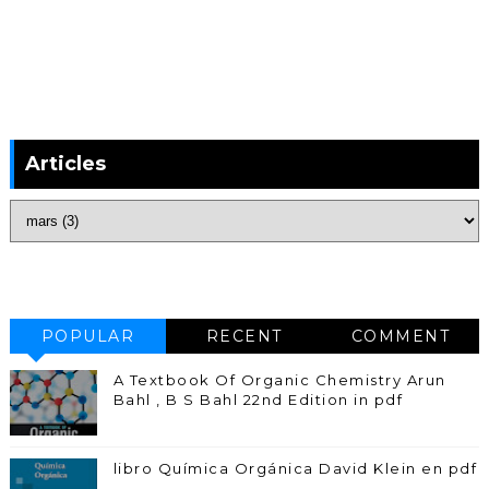
Articles
POPULAR
RECENT
COMMENT
A Textbook Of Organic Chemistry Arun
Bahl , B S Bahl 22nd Edition in pdf
libro Química Orgánica David Klein en pdf