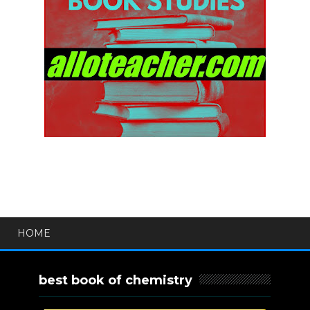
HOME
best book of chemistry