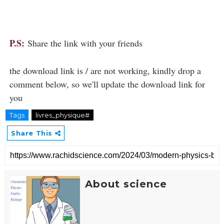
P.S:
Share the link with your friends
the download link is / are not working, kindly drop a
comment below, so we'll update the download link for
you
Tags
livres_physique#
Share This
About science