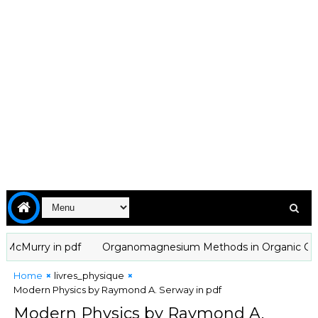
Murry in pdf
Organomagnesium Methods in Organic Chemistry 
Home
livres_physique
Modern Physics by Raymond A. Serway in pdf
Modern Physics by Raymond A.