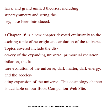
laws, and grand unified theories, including
supersymmetry and string the-
ory, have been introduced.
• Chapter 16 is a new chapter devoted exclusively to the
exciting topic ofthe origin and evolution of the universe.
Topics covered include the dis-
covery of the expanding universe, primordial radiation,
inflation, the fu-
ture evolution of the universe, dark matter, dark energy,
and the acceler-
ating expansion of the universe. This cosmology chapter
is available on our Book Companion Web Site.