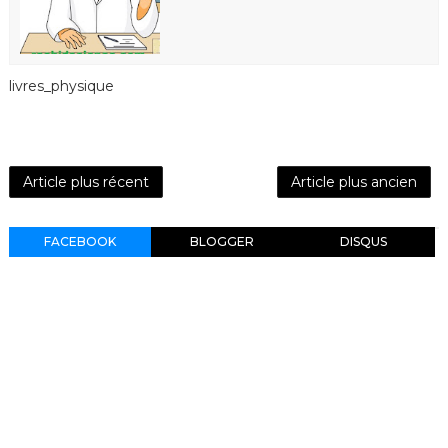
livres_physique
Article plus récent
Article plus ancien
FACEBOOK
BLOGGER
DISQUS