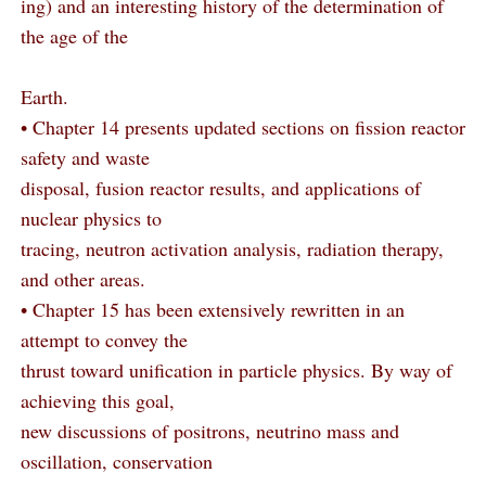
ing) and an interesting history of the determination of
the age of the
Earth.
• Chapter 14 presents updated sections on fission reactor
safety and waste
disposal, fusion reactor results, and applications of
nuclear physics to
tracing, neutron activation analysis, radiation therapy,
and other areas.
• Chapter 15 has been extensively rewritten in an
attempt to convey the
thrust toward unification in particle physics. By way of
achieving this goal,
new discussions of positrons, neutrino mass and
oscillation, conservation