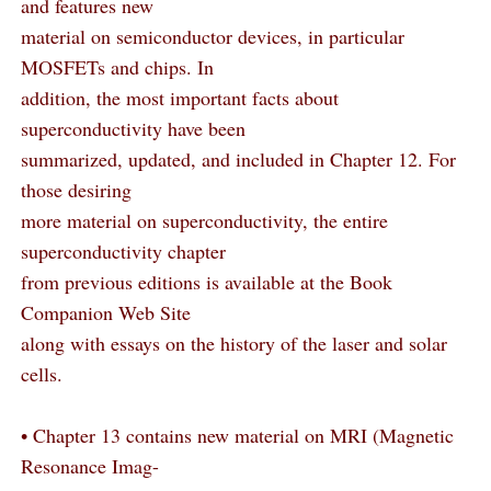
and features new
material on semiconductor devices, in particular
MOSFETs and chips. In
addition, the most important facts about
superconductivity have been
summarized, updated, and included in Chapter 12. For
those desiring
more material on superconductivity, the entire
superconductivity chapter
from previous editions is available at the Book
Companion Web Site
along with essays on the history of the laser and solar
cells.
• Chapter 13 contains new material on MRI (Magnetic
Resonance Imag-