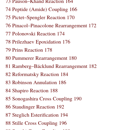
73 Pauson–Khand Reaction 164
74 Peptide (Amide) Coupling 166
75 Pictet–Spengler Reaction 170
76 Pinacol–Pinacolone Rearrangement 172
77 Polonovski Reaction 174
78 Prilezhaev Epoxidation 176
79 Prins Reaction 178
80 Pummerer Rearrangement 180
81 Ramberg–Bäcklund Rearrangement 182
82 Reformatsky Reaction 184
83 Robinson Annulation 186
84 Shapiro Reaction 188
85 Sonogashira Cross Coupling 190
86 Staudinger Reaction 192
87 Steglich Esterification 194
88 Stille Cross Coupling 196