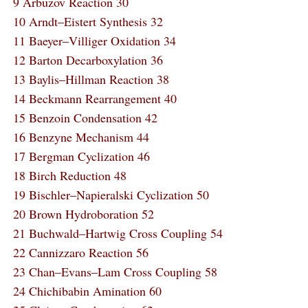
9 Arbuzov Reaction 30
10 Arndt‒Eistert Synthesis 32
11 Baeyer‒Villiger Oxidation 34
12 Barton Decarboxylation 36
13 Baylis‒Hillman Reaction 38
14 Beckmann Rearrangement 40
15 Benzoin Condensation 42
16 Benzyne Mechanism 44
17 Bergman Cyclization 46
18 Birch Reduction 48
19 Bischler‒Napieralski Cyclization 50
20 Brown Hydroboration 52
21 Buchwald‒Hartwig Cross Coupling 54
22 Cannizzaro Reaction 56
23 Chan‒Evans‒Lam Cross Coupling 58
24 Chichibabin Amination 60