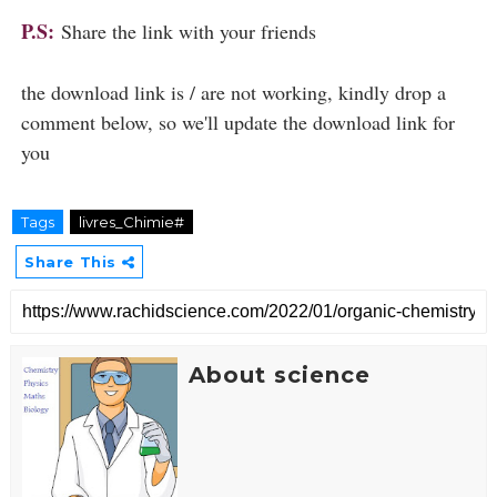
P.S:
Share the link with your friends
the download link is / are not working, kindly drop a
comment below, so we'll update the download link for
you
Tags
livres_Chimie#
Share This
About science