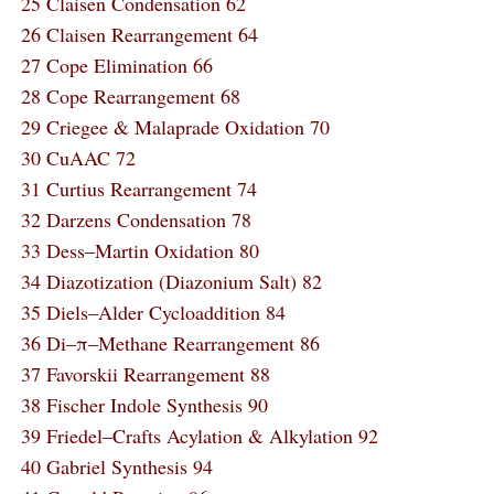
25 Claisen Condensation 62
26 Claisen Rearrangement 64
27 Cope Elimination 66
28 Cope Rearrangement 68
29 Criegee & Malaprade Oxidation 70
30 CuAAC 72
31 Curtius Rearrangement 74
32 Darzens Condensation 78
33 Dess‒Martin Oxidation 80
34 Diazotization (Diazonium Salt) 82
35 Diels‒Alder Cycloaddition 84
36 Di‒π‒Methane Rearrangement 86
37 Favorskii Rearrangement 88
38 Fischer Indole Synthesis 90
39 Friedel‒Crafts Acylation & Alkylation 92
40 Gabriel Synthesis 94