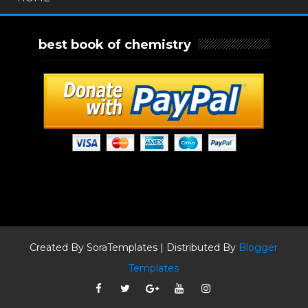
best book of chemistry
Created By
SoraTemplates
| Distributed By
Blogger
Templates