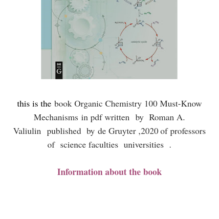
this is the
book Organic Chemistry 100 Must-Know
Mechanisms
in pdf written
by Roman A.
Valiulin
published by
de Gruyter ,
2020
of professors
of science faculties universities .
Information about the book