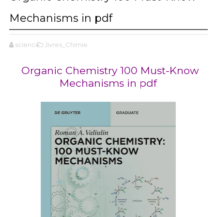
Mechanisms in pdf
science
,livres_Chimie
Organic Chemistry 100 Must-Know
Mechanisms in pdf