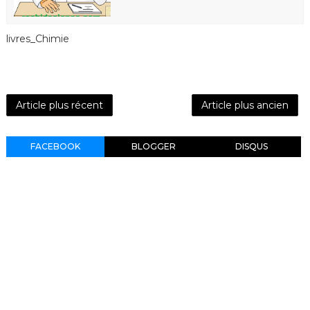
livres_Chimie
Article plus récent
Article plus ancien
FACEBOOK
BLOGGER
DISQUS