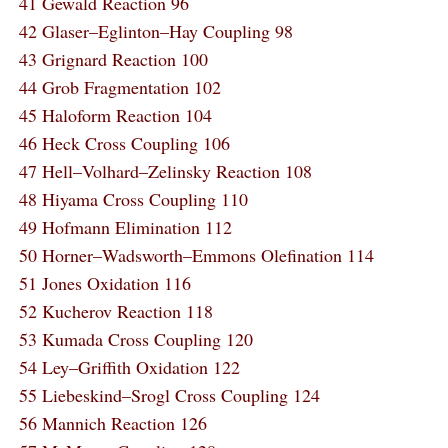
41 Gewald Reaction 96
42 Glaser–Eglinton–Hay Coupling 98
43 Grignard Reaction 100
44 Grob Fragmentation 102
45 Haloform Reaction 104
46 Heck Cross Coupling 106
47 Hell–Volhard–Zelinsky Reaction 108
48 Hiyama Cross Coupling 110
49 Hofmann Elimination 112
50 Horner–Wadsworth–Emmons Olefination 114
51 Jones Oxidation 116
52 Kucherov Reaction 118
53 Kumada Cross Coupling 120
54 Ley–Griffith Oxidation 122
55 Liebeskind–Srogl Cross Coupling 124
56 Mannich Reaction 126