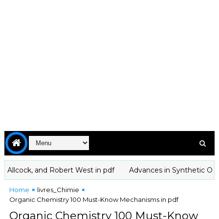
cock, and Robert West in pdf
Advances in Synthetic Organic
Home
livres_Chimie
Organic Chemistry 100 Must-Know Mechanisms in pdf
Organic Chemistry 100 Must-Know