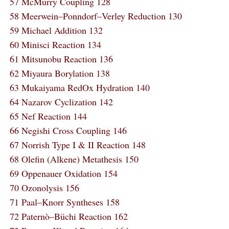
57 McMurry Coupling 128
58 Meerwein–Ponndorf–Verley Reduction 130
59 Michael Addition 132
60 Minisci Reaction 134
61 Mitsunobu Reaction 136
62 Miyaura Borylation 138
63 Mukaiyama RedOx Hydration 140
64 Nazarov Cyclization 142
65 Nef Reaction 144
66 Negishi Cross Coupling 146
67 Norrish Type I & II Reaction 148
68 Olefin (Alkene) Metathesis 150
69 Oppenauer Oxidation 154
70 Ozonolysis 156
71 Paal–Knorr Syntheses 158
72 Paternò–Büchi Reaction 162