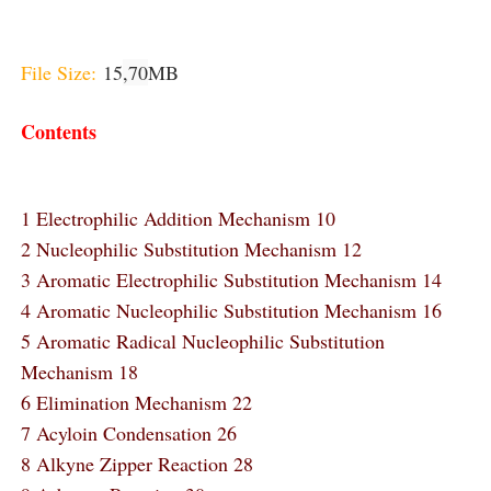
File Size:
15
,70
MB
Contents
1 Electrophilic Addition Mechanism 10
2 Nucleophilic Substitution Mechanism 12
3 Aromatic Electrophilic Substitution Mechanism 14
4 Aromatic Nucleophilic Substitution Mechanism 16
5 Aromatic Radical Nucleophilic Substitution
Mechanism 18
6 Elimination Mechanism 22
7 Acyloin Condensation 26
8 Alkyne Zipper Reaction 28