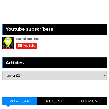
Youtube subscribers
Articles
POPULAR
RECENT
COMMENT