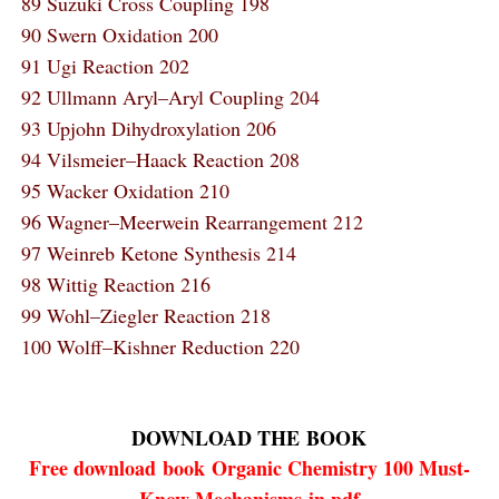
89 Suzuki Cross Coupling 198
90 Swern Oxidation 200
91 Ugi Reaction 202
92 Ullmann Aryl–Aryl Coupling 204
93 Upjohn Dihydroxylation 206
94 Vilsmeier–Haack Reaction 208
95 Wacker Oxidation 210
96 Wagner–Meerwein Rearrangement 212
97 Weinreb Ketone Synthesis 214
98 Wittig Reaction 216
99 Wohl–Ziegler Reaction 218
100 Wolff–Kishner Reduction 220
DOWNLOAD THE
BOOK
Free download
book
Organic Chemistry 100 Must-