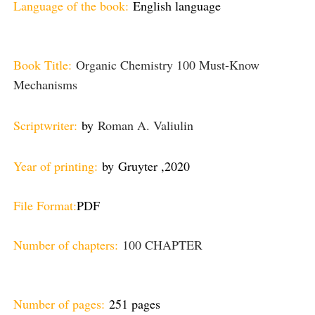
Language of the book:
English language
Book Title:
Organic Chemistry 100 Must-Know
Mechanisms
Scriptwriter:
by
Roman A. Valiulin
Year of printing:
by
Gruyter ,
2020
File Format:
PDF
Number of chapters:
100 CHAPTER
Number of pages:
251 pages