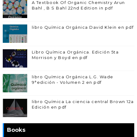
A Textbook Of Organic Chemistry Arun
Bahl , B S Bahl 22nd Edition in pdf
libro Química Orgánica David Klein en pdf
Libro Química Orgánica. Edición 5ta
Morrison y Boyd en pdf
libro Química Orgánica L.G. Wade
9°edición - Volumen 2 en pdf
libro Química La ciencia central Brown 12a
Edición en pdf
Books