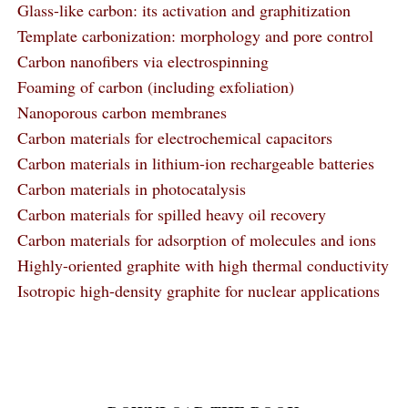
Glass-like carbon: its activation and graphitization
Template carbonization: morphology and pore control
Carbon nanofibers via electrospinning
Foaming of carbon (including exfoliation)
Nanoporous carbon membranes
Carbon materials for electrochemical capacitors
Carbon materials in lithium-ion rechargeable batteries
Carbon materials in photocatalysis
Carbon materials for spilled heavy oil recovery
Carbon materials for adsorption of molecules and ions
Highly-oriented graphite with high thermal conductivity
Isotropic high-density graphite for nuclear applications