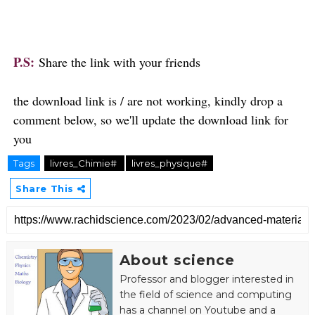
P.S:
Share the link with your friends
the download link is / are not working, kindly drop a
comment below, so we'll update the download link for
you
Tags
livres_Chimie#
livres_physique#
Share This
About science
Professor and
blogger
interested in
the field of science and computing
has a channel on
Youtube and a