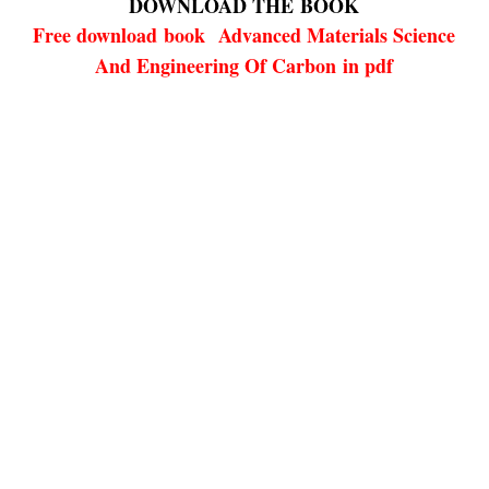
DOWNLOAD THE
BOOK
Free download
book
Advanced Materials Science
And Engineering Of Carbon in pdf