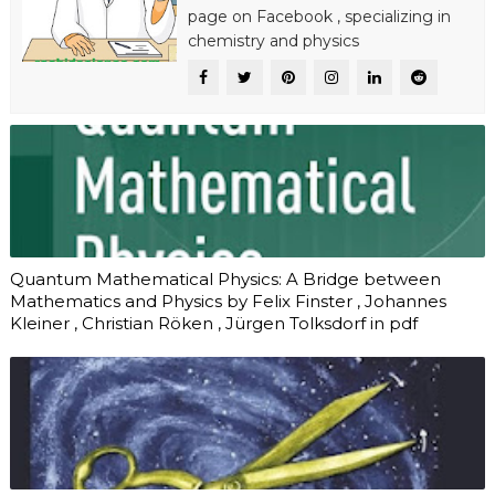
page on
Facebook
, specializing in
chemistry and physics
Quantum Mathematical Physics: A Bridge between
Mathematics and Physics by Felix Finster , Johannes
Kleiner , Christian Röken , Jürgen Tolksdorf in pdf