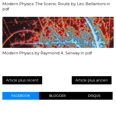
Modern Physics: The Scenic Route by Leo Bellantoni in
pdf
Modern Physics by Raymond A. Serway in pdf
Article plus récent
Article plus ancien
FACEBOOK
BLOGGER
DISQUS