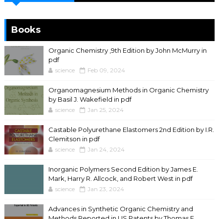
Books
Organic Chemistry ,9th Edition by John McMurry in
pdf
science
Feb 09, 2024
Organomagnesium Methods in Organic Chemistry
by Basil J. Wakefield in pdf
science
Jan 25, 2024
Castable Polyurethane Elastomers 2nd Edition by I.R.
Clemitson in pdf
science
Jan 24, 2024
Inorganic Polymers Second Edition by James E.
Mark, Harry R. Allcock, and Robert West in pdf
science
Jan 23, 2024
Advances in Synthetic Organic Chemistry and
Methods Reported in US Patents by Thomas F.