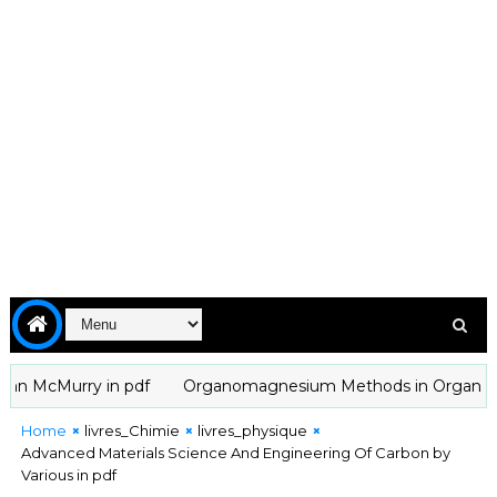
McMurry in pdf
Organomagnesium Methods in Organic Chemistr
Home
livres_Chimie
livres_physique
Advanced Materials Science And Engineering Of Carbon by
Various in pdf