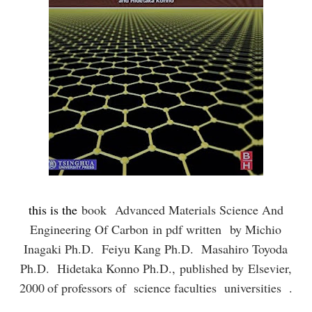
this is the
book
Advanced Materials Science And
Engineering Of Carbon
in pdf written
by Michio
Inagaki Ph.D. Feiyu Kang Ph.D. Masahiro Toyoda
Ph.D. Hidetaka Konno Ph.D.,
published by
Elsevier,
2000
of professors of science faculties universities .