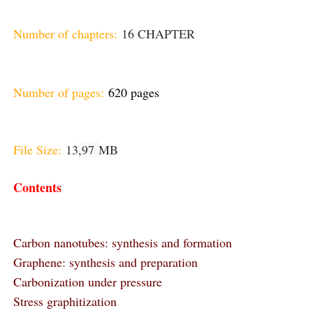
Number of chapters:
16 CHAPTER
Number of pages:
620 pages
File Size:
13
,97
MB
Contents
Carbon nanotubes: synthesis and formation
Graphene: synthesis and preparation
Carbonization under pressure
Stress graphitization