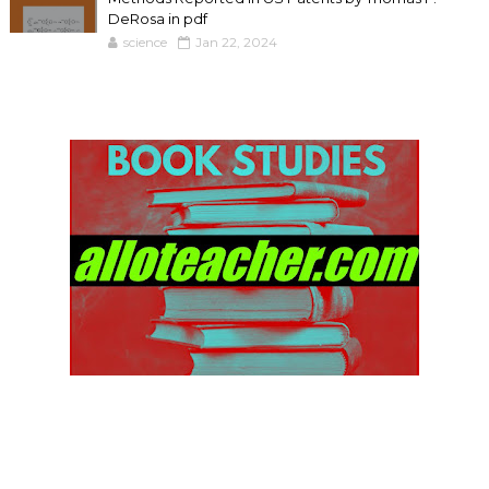
DeRosa in pdf
science
Jan 22, 2024