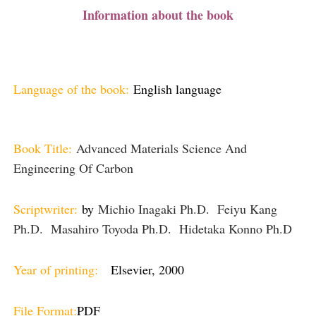
Information about the book
Language of the book:
English language
Book Title:
Advanced Materials Science And
Engineering Of Carbon
Scriptwriter:
by
Michio Inagaki Ph.D. Feiyu Kang
Ph.D. Masahiro Toyoda Ph.D. Hidetaka Konno Ph.D
Year of printing:
Elsevier, 2000
File Format:
PDF