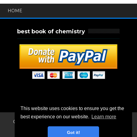
HOME
best book of chemistry
This website uses cookies to ensure you get the
best experience on our website.
Learn more
Created By
SoraTemplates
| Distributed By
Blogger
Templates
Got it!