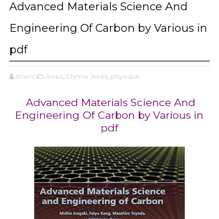
Advanced Materials Science And
Engineering Of Carbon by Various in
pdf
science
,livres_Chimie
,livres_physique
Advanced Materials Science And
Engineering Of Carbon by Various in
pdf