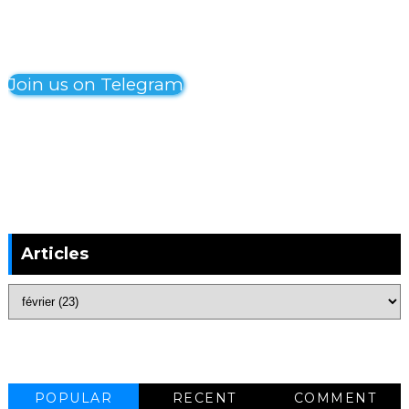
Join us on Telegram
Articles
POPULAR
RECENT
COMMENT