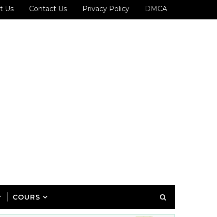
t Us
Contact Us
Privacy Policy
DMCA
COURS