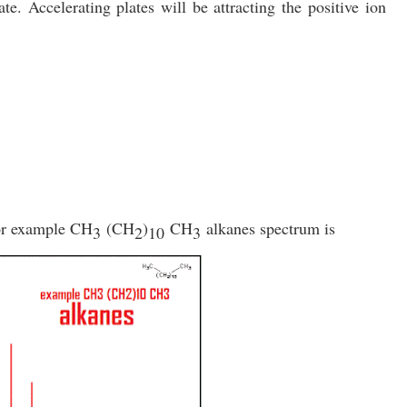
ate. Accelerating plates will be attracting the positive ion
or example
CH
(CH
)
CH
alkanes spectrum is
3
2
10
3