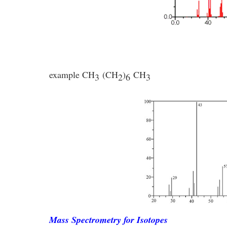
example
CH
(CH
)
CH
3
2
6
3
Mass Spectrometry for Isotopes