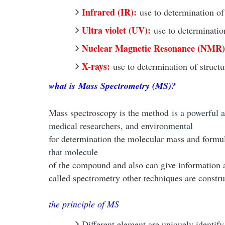
Infrared (IR):
use to determination o
Ultra violet (UV):
use to determinatio
Nuclear Magnetic Resonance (NMR)
X-rays:
use to determination of struct
what is
Mass Spectrometry (MS)?
Mass spectroscopy is the method
is a powerful 
medical researchers, and environmental
for determination the molecular mass and form
that molecule
of the compound and also can give information abo
called spectrometry other techniques are constru
the principle of MS
Different element are uniquely identify