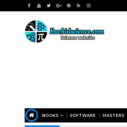
BOOKS
SOFTWARE
MASTERS