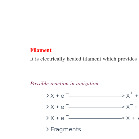
Filament
It is electrically heated filament which provide
Possible reaction in ionization
–
+
X + e
—————————–> X
+
–
–
X + e
—————————–> X
+
–
X + e
—————————–> X + 
Fragments