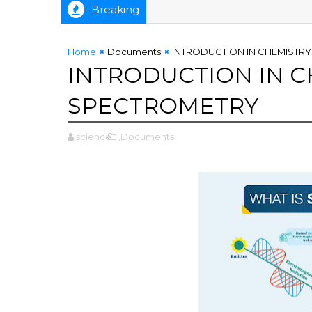
Breaking
Home
Documents
INTRODUCTION IN CHEMISTRY
INTRODUCTION IN C
SPECTROMETRY
science
,Documents