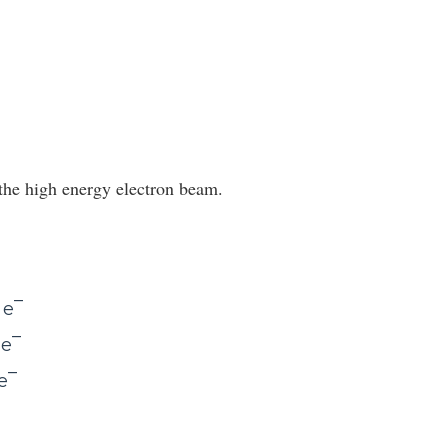
s the high energy electron beam.
–
 e
–
 e
–
e