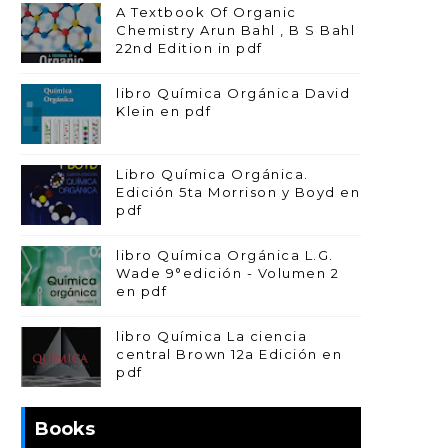
A Textbook Of Organic
Chemistry Arun Bahl , B S Bahl
22nd Edition in pdf
libro Química Orgánica David
Klein en pdf
Libro Química Orgánica.
Edición 5ta Morrison y Boyd en
pdf
libro Química Orgánica L.G.
Wade 9°edición - Volumen 2
en pdf
libro Química La ciencia
central Brown 12a Edición en
pdf
Books