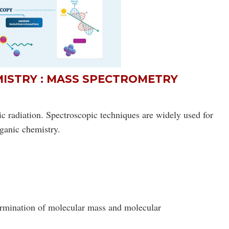
MISTRY : MASS SPECTROMETRY
c radiation. Spectroscopic techniques are widely used for
ganic chemistry
.
ermination of molecular mass and molecular