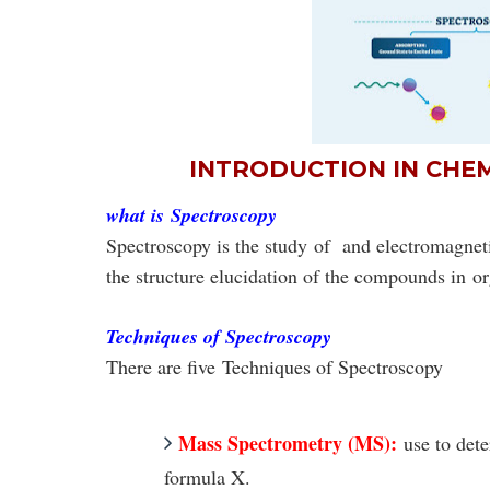
INTRODUCTION IN CHE
what is
Spectroscopy
Spectroscopy is the study
of and electromagneti
the structure elucidation of the compounds in
or
Techniques of Spectroscopy
There are five
Techniques of Spectroscopy
Mass Spectrometry (MS):
use to det
formula
X
.