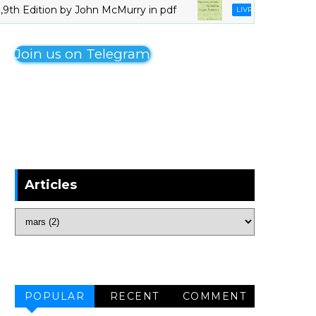
dition by John McMurry in pdf
Organoma
LIVRES_CHIMIE
Join us on Telegram
Articles
POPULAR
RECENT
COMMENT