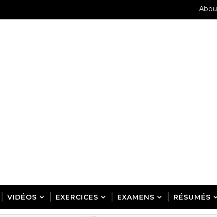
Abou
VIDÉOS
EXERCICES
EXAMENS
RÉSUMÉS