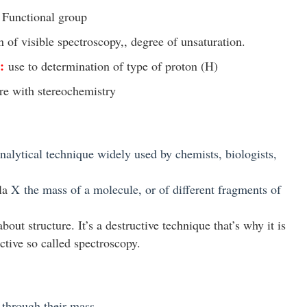
f Functional group
n of visible spectroscopy,, degree of unsaturation.
:
use to determination of type of proton (
H)
ure with stereochemistry
analytical technique widely used by chemists, biologists,
ula
X
the mass of a molecule, or of different fragments of
ut structure. It’s a destructive technique that’s why it is
ctive so called spectroscopy.
 through their mass.