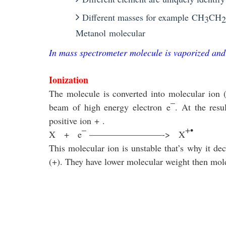
Different masses for example
CH
CH
3
2
Metanol
molecular
In mass spectrometer molecule is vaporized and
Ionization
The molecule is converted into molecular ion
–
beam of high energy electron
e
. At the resu
positive ion
+
.
–
+•
X
+
e
————————->
X
This molecular ion is unstable that’s why it d
(
+
)
. They have lower molecular weight then mole