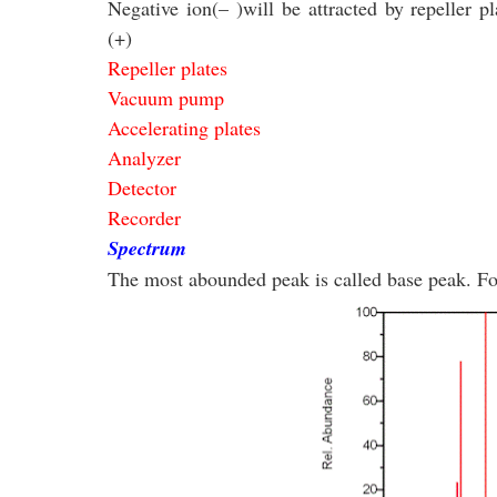
Negative ion
(
–
)
will be attracted by repeller pl
(
+
)
Repeller plates
Vacuum pump
Accelerating plates
Analyzer
Detector
Recorder
Spectrum
The most abounded peak is called base peak. F