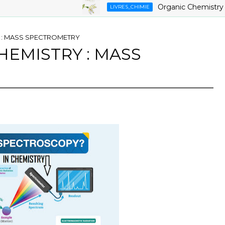
Organic Chemistry ,9th E
LIVRES_CHIMIE
 : MASS SPECTROMETRY
HEMISTRY : MASS