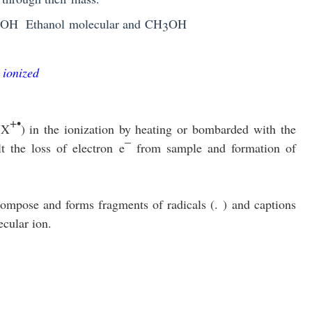
OH
Ethanol
molecular
and
CH
OH
3
 ionized
+•
(X
)
in the ionization by heating or bombarded with the
–
lt the loss of electron
e
from sample and formation of
ecompose and forms fragments of radicals (
.
) and captions
cular ion.