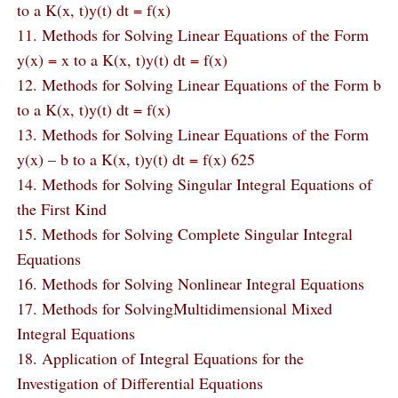
to a K(x, t)y(t) dt = f(x)
11. Methods for Solving Linear Equations of the Form
y(x) = x to a K(x, t)y(t) dt = f(x)
12. Methods for Solving Linear Equations of the Form b
to a K(x, t)y(t) dt = f(x)
13. Methods for Solving Linear Equations of the Form
y(x) – b to a K(x, t)y(t) dt = f(x) 625
14. Methods for Solving Singular Integral Equations of
the First Kind
15. Methods for Solving Complete Singular Integral
Equations
16. Methods for Solving Nonlinear Integral Equations
17. Methods for SolvingMultidimensional Mixed
Integral Equations
18. Application of Integral Equations for the
Investigation of Differential Equations