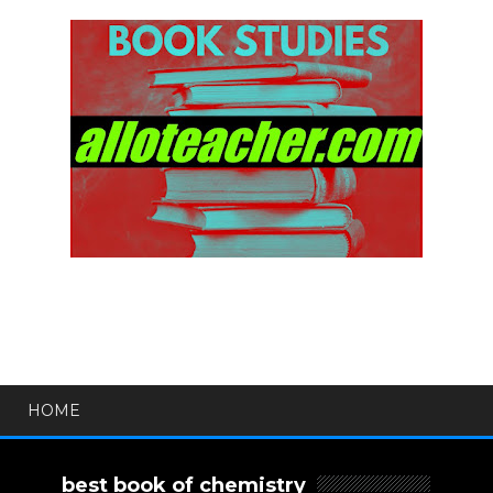
HOME
best book of chemistry