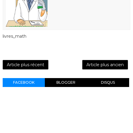
livres_math
Article plus récent
Article plus ancien
FACEBOOK
BLOGGER
DISQUS