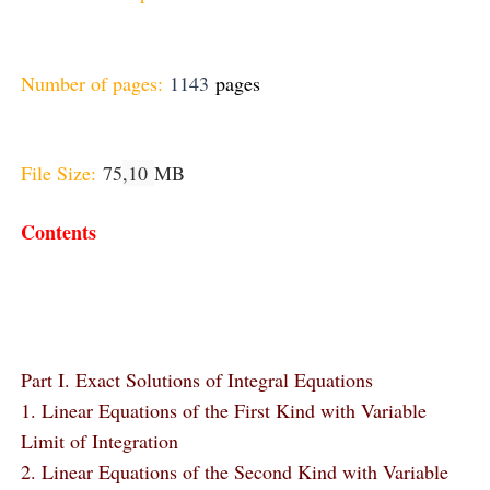
Number of pages:
1143
pages
File Size:
75
,10
MB
Contents
Part I. Exact Solutions of Integral Equations
1. Linear Equations of the First Kind with Variable
Limit of Integration
2. Linear Equations of the Second Kind with Variable