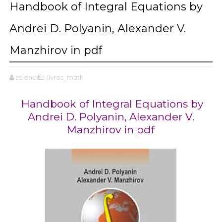
Handbook of Integral Equations by
Andrei D. Polyanin, Alexander V.
Manzhirov in pdf
science
,livres_math
Handbook of Integral Equations by
Andrei D. Polyanin, Alexander V.
Manzhirov in pdf