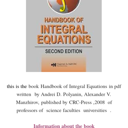
this is the
book
Handbook of Integral Equations
in pdf
written
by Andrei D. Polyanin, Alexander V.
Manzhirov,
published by
CRC-Press ,2008
of
professors of science faculties universities .
Information about the book