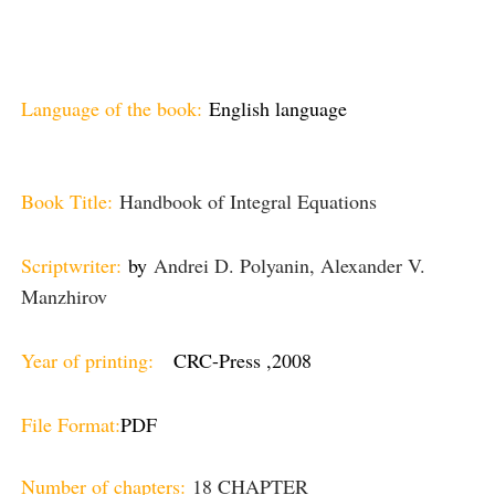
Language of the book:
English language
Book Title:
Handbook of Integral Equations
Scriptwriter:
by
Andrei D. Polyanin, Alexander V.
Manzhirov
Year of printing:
CRC-Press ,2008
File Format:
PDF
Number of chapters:
18 CHAPTER