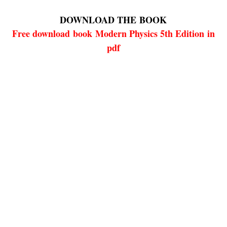
DOWNLOAD THE
BOOK
Free download
book
Modern Physics 5th Edition in
pdf