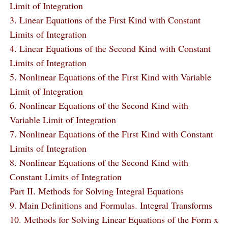
Limit of Integration
3. Linear Equations of the First Kind with Constant
Limits of Integration
4. Linear Equations of the Second Kind with Constant
Limits of Integration
5. Nonlinear Equations of the First Kind with Variable
Limit of Integration
6. Nonlinear Equations of the Second Kind with
Variable Limit of Integration
7. Nonlinear Equations of the First Kind with Constant
Limits of Integration
8. Nonlinear Equations of the Second Kind with
Constant Limits of Integration
Part II. Methods for Solving Integral Equations
9. Main Definitions and Formulas. Integral Transforms
10. Methods for Solving Linear Equations of the Form x