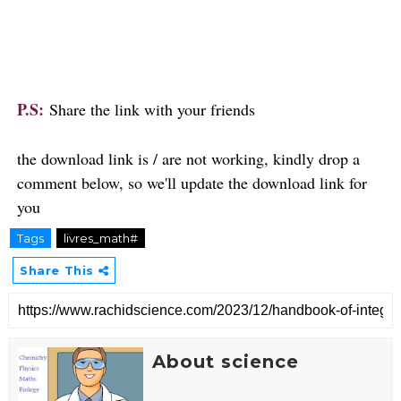
P.S:
Share the link with your friends
the download link is / are not working, kindly drop a
comment below, so we'll update the download link for
you
Tags
livres_math#
Share This
About science