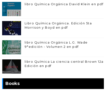
libro Química Orgánica David Klein en pdf
Libro Química Orgánica. Edición 5ta
Morrison y Boyd en pdf
libro Química Orgánica L.G. Wade
9°edición - Volumen 2 en pdf
libro Química La ciencia central Brown 12a
Edición en pdf
Books