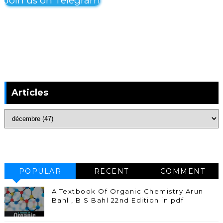
Join us on Telegram
Articles
POPULAR
RECENT
COMMENT
A Textbook Of Organic Chemistry Arun
Bahl , B S Bahl 22nd Edition in pdf