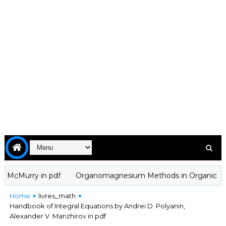
cMurry in pdf
Organomagnesium Methods in Organic Chemistry
Home
livres_math
Handbook of Integral Equations by Andrei D. Polyanin,
Alexander V. Manzhirov in pdf