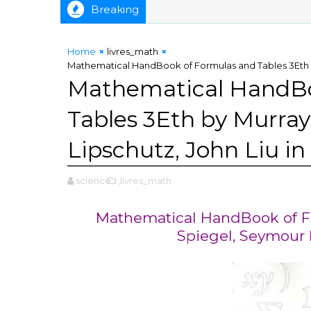
Breaking
Home
livres_math
Mathematical HandBook of Formulas and Tables 3Eth by
Mathematical HandBo
Tables 3Eth by Murray
Lipschutz, John Liu in
science
,livres_math
Mathematical HandBook of Fo
Spiegel, Seymour L