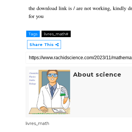
the download link is / are not working, kindly 
for you
Tags
livres_math#
Share This
About science
livres_math