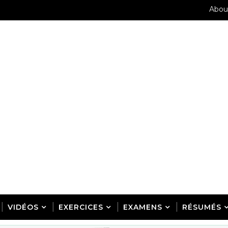
Abou
VIDÉOS
EXERCICES
EXAMENS
RÉSUMÉS