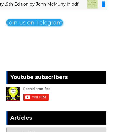
 Edition by John McMurry in pdf
Organo
LIVRES_CHIMIE
Join us on Telegram
Youtube subscribers
Articles