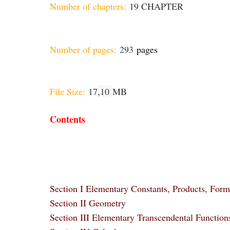
Number of chapters:
19 CHAPTER
Number of pages:
293
pages
File Size:
17
,10
MB
Contents
Section I Elementary Constants, Products, Form
Section II Geometry
Section III Elementary Transcendental Function