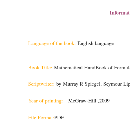
Informat
Language of the book:
English language
Book Title:
Mathematical HandBook of Formula
Scriptwriter:
by
Murray R Spiegel, Seymour Lip
Year of printing:
McGraw-Hill ,2009
File Format:
PDF