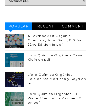
POPULAR
RECENT
COMMENT
A Textbook Of Organic
Chemistry Arun Bahl , B S Bahl
22nd Edition in pdf
libro Química Orgánica David
Klein en pdf
Libro Química Orgánica.
Edición 5ta Morrison y Boyd en
pdf
libro Química Orgánica L.G.
Wade 9°edición - Volumen 2
en pdf