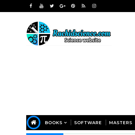
BOOKS
SOFTWARE
MASTERS