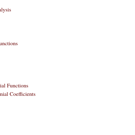
lysis
unctions
ial Functions
ial Coefficients