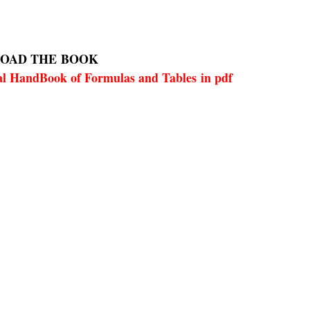
OAD THE
BOOK
l HandBook of Formulas and Tables in pdf