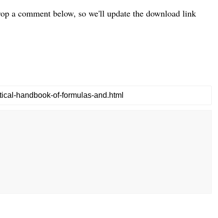
drop a comment below, so we'll update the download link