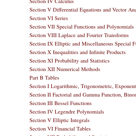
Section IV Calculus
Section V Differential Equations and Vector Ana
Section VI Series
Section VII Special Functions and Polynomials
Section VIII Laplace and Fourier Transforms
Section IX Elliptic and Miscellaneous Special F
Section X Inequalities and Infinite Products
Section XI Probability and Statistics
Section XII Numerical Methods
Part B Tables
Section I Logarithmic, Trigonometric, Exponent
Section II Factorial and Gamma Function, Binom
Section III Bessel Functions
Section IV Legendre Polynomials
Section V Elliptic Integrals
Section VI Financial Tables