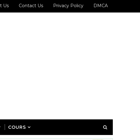
t Us
Contact Us
Privacy Policy
DMCA
COURS