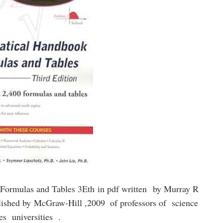
Formulas and Tables 3Eth
in pdf written
by Murray R
lished by
McGraw-Hill ,2009
of professors of science
ies universities .