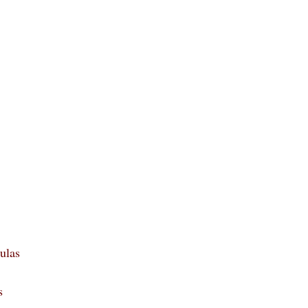
ulas
s