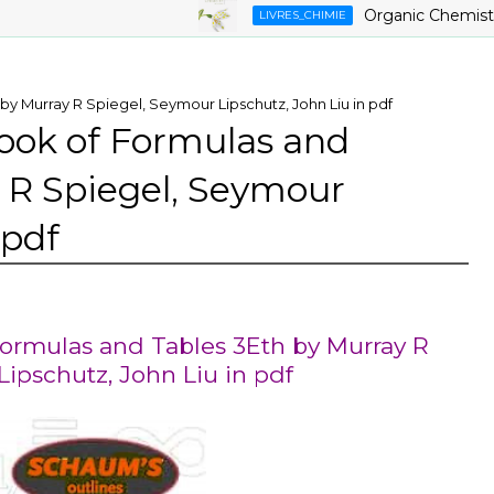
Organic Chemistry ,9th
LIVRES_CHIMIE
 Murray R Spiegel, Seymour Lipschutz, John Liu in pdf
ok of Formulas and
 R Spiegel, Seymour
 pdf
rmulas and Tables 3Eth by Murray R
ipschutz, John Liu in pdf