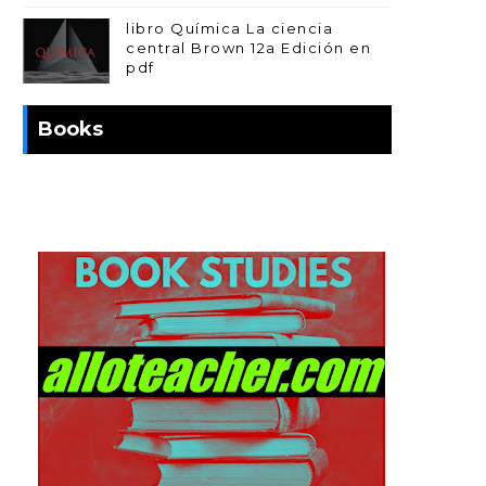
libro Química La ciencia
central Brown 12a Edición en
pdf
Books