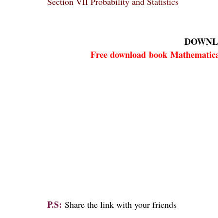
Section VII Probability and Statistics
DOWNL
Free download
book
Mathematica
P.S:
Share the link with your friends