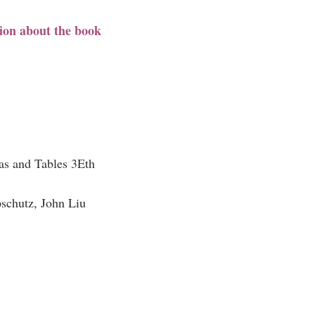
ion about the book
s and Tables 3Eth
schutz, John Liu