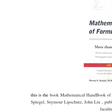
this is the
book
Mathematical HandBook of 
Spiegel, Seymour Lipschutz, John Liu ,
pub
facult