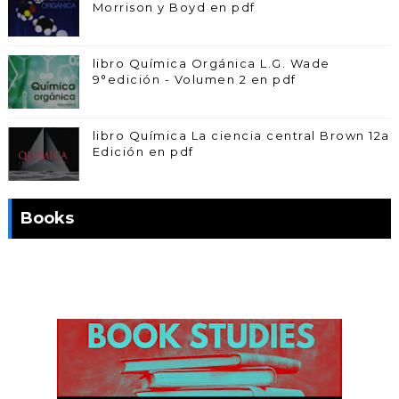
Morrison y Boyd en pdf
libro Química Orgánica L.G. Wade
9°edición - Volumen 2 en pdf
libro Química La ciencia central Brown 12a
Edición en pdf
Books