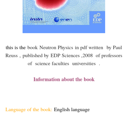
this is the
book
Neutron Physics
in pdf written
by Paul
Reuss ,
published by
EDP Sciences ,2008
of professors
of science faculties universities .
Information about the book
Language of the book:
English language