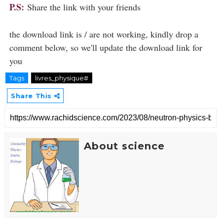
P.S:
Share the link with your friends
the download link is / are not working, kindly drop a
comment below, so we'll update the download link for
you
Tags
livres_physique#
Share This
About science