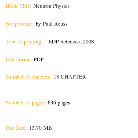
Book Title:
Neutron Physics
Scriptwriter:
by
Paul Reuss
Year of printing:
EDP Sciences ,2008
File Format:
PDF
Number of chapters:
18 CHAPTER
Number of pages:
696 pages
File Size:
13
,70
MB