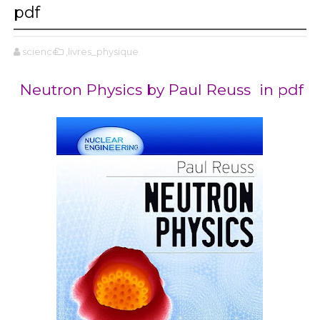
pdf
science
,livres_physique
Neutron Physics by Paul Reuss in pdf