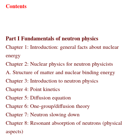
Contents
Part I Fundamentals of neutron physics
Chapter 1: Introduction: general facts about nuclear
energy
Chapter 2: Nuclear physics for neutron physicists
A. Structure of matter and nuclear binding energy
Chapter 3: Introduction to neutron physics
Chapter 4: Point kinetics
Chapter 5: Diffusion equation
Chapter 6: One-group/diffusion theory
Chapter 7: Neutron slowing down
Chapter 8: Resonant absorption of neutrons (physical
aspects)