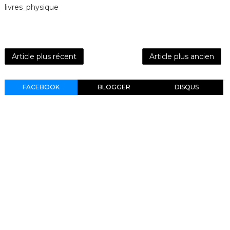
livres_physique
Article plus récent
Article plus ancien
FACEBOOK
BLOGGER
DISQUS