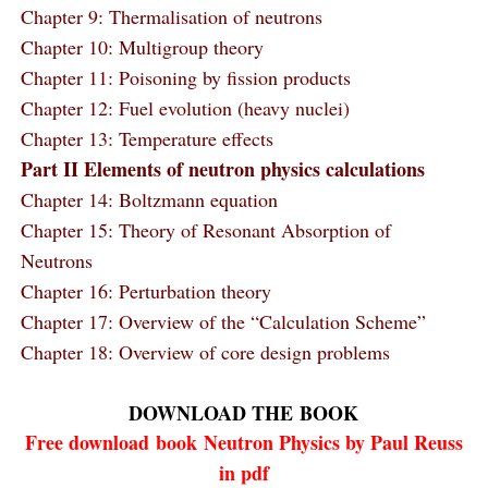
Chapter 9: Thermalisation of neutrons
Chapter 10: Multigroup theory
Chapter 11: Poisoning by fission products
Chapter 12: Fuel evolution (heavy nuclei)
Chapter 13: Temperature effects
Part II Elements of neutron physics calculations
Chapter 14: Boltzmann equation
Chapter 15: Theory of Resonant Absorption of
Neutrons
Chapter 16: Perturbation theory
Chapter 17: Overview of the “Calculation Scheme”
Chapter 18: Overview of core design problems
DOWNLOAD THE
BOOK
Free download
book
Neutron Physics by Paul Reuss
in pdf