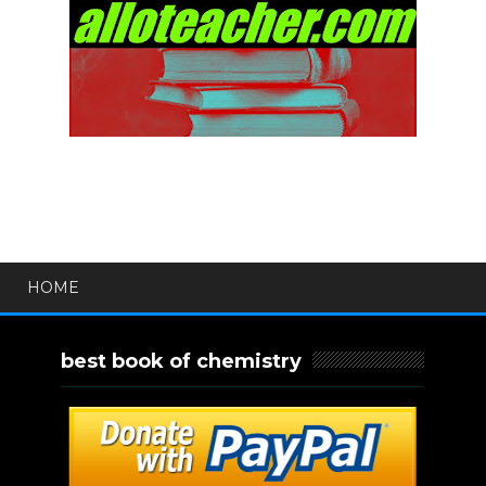
HOME
best book of chemistry