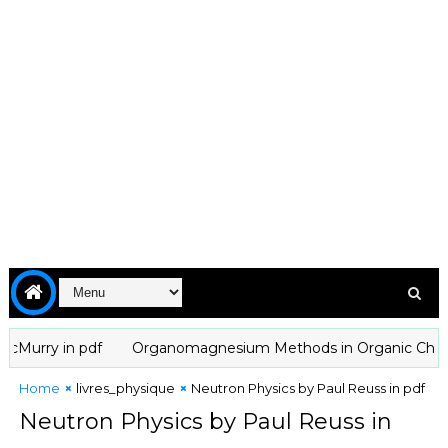
rry in pdf
Organomagnesium Methods in Organic Chemistry b
Home
livres_physique
Neutron Physics by Paul Reuss in pdf
Neutron Physics by Paul Reuss in