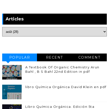
Articles
POPULAR
RECENT
COMMENT
A Textbook Of Organic Chemistry Arun
Bahl , B S Bahl 22nd Edition in pdf
libro Química Orgánica David Klein en pdf
Libro Química Orgánica. Edición 5ta