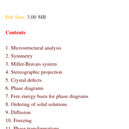
File Size:
3
,00
MB
Contents
1. Microstructural analysis
2. Symmetry
3. Miller-Bravais system
4. Stereographic projection
5. Crystal defects
6. Phase diagrams
7. Free energy basis for phase diagrams
8. Ordering of solid solutions
9. Diffusion
10. Freezing
11. Phase transformations