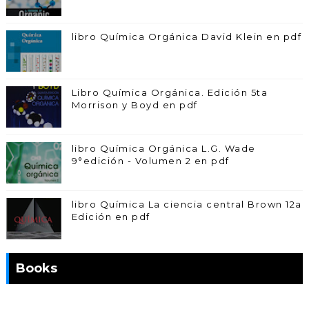
libro Química Orgánica David Klein en pdf
Libro Química Orgánica. Edición 5ta
Morrison y Boyd en pdf
libro Química Orgánica L.G. Wade
9°edición - Volumen 2 en pdf
libro Química La ciencia central Brown 12a
Edición en pdf
Books