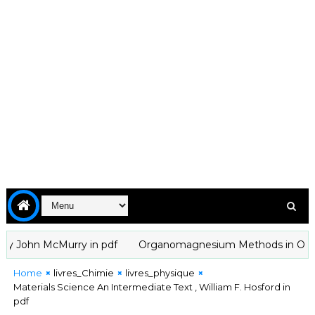
John McMurry in pdf
Organomagnesium Methods in Organic Ch
Home
livres_Chimie
livres_physique
Materials Science An Intermediate Text , William F. Hosford in
pdf