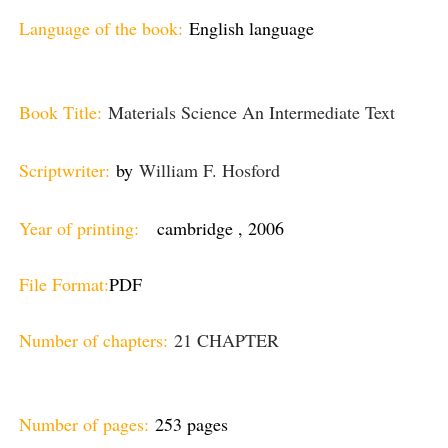
Language of the book:
English language
Book Title:
Materials Science An Intermediate Text
Scriptwriter:
by
William F. Hosford
Year of printing:
cambridge , 2006
File Format:
PDF
Number of chapters:
21 CHAPTER
Number of pages:
253 pages