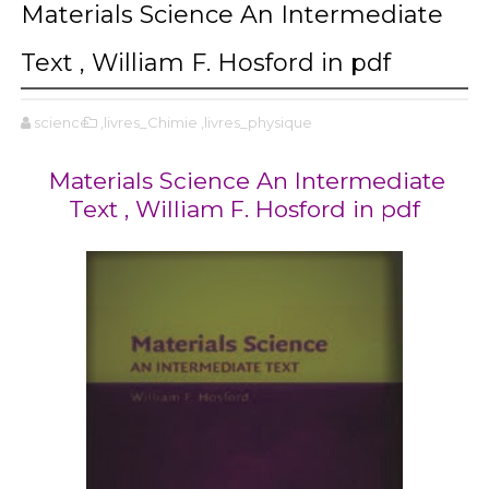
Materials Science An Intermediate
Text , William F. Hosford in pdf
science
,livres_Chimie
,livres_physique
Materials Science An Intermediate
Text , William F. Hosford in pdf