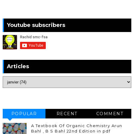
Youtube subscribers
Articles
POPULAR
RECENT
COMMENT
A Textbook Of Organic Chemistry Arun
Bahl , B S Bahl 22nd Edition in pdf