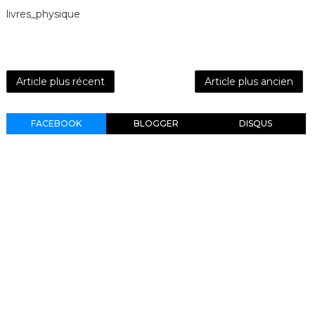
livres_physique
Article plus récent
Article plus ancien
FACEBOOK
BLOGGER
DISQUS