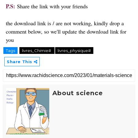
P.S:
Share the link with your friends
the download link is / are not working, kindly drop a
comment below, so we'll update the download link for
you
Tags
livres_Chimie#
livres_physique#
Share This
About science