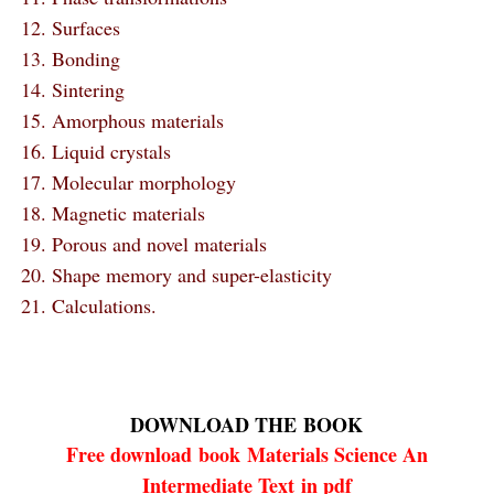
12. Surfaces
13. Bonding
14. Sintering
15. Amorphous materials
16. Liquid crystals
17. Molecular morphology
18. Magnetic materials
19. Porous and novel materials
20. Shape memory and super-elasticity
21. Calculations.
DOWNLOAD THE
BOOK
Free download
book
Materials Science An
Intermediate Text in pdf