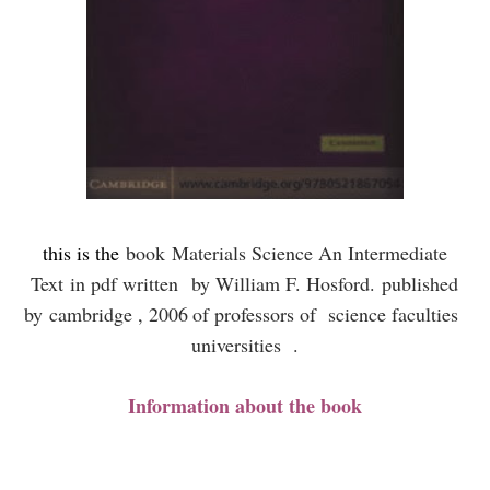
this is the
book
Materials Science An Intermediate
Text
in pdf written
by William F. Hosford.
published
by
cambridge , 2006
of professors of science faculties
universities .
Information about the book