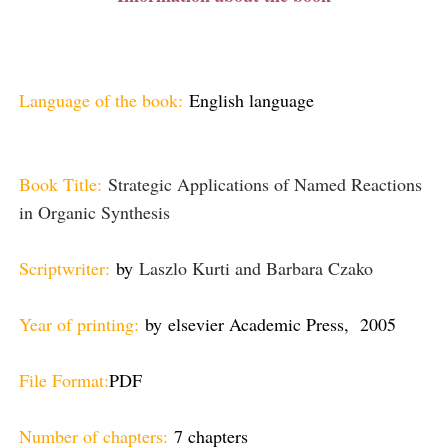
Language of the book:
English language
Book Title:
Strategic Applications of Named Reactions
in Organic Synthesis
Scriptwriter:
by
Laszlo Kurti and Barbara Czako
Year of printing:
by
elsevier Academic Press, 2005
File Format:
PDF
Number of chapters:
7 chapters