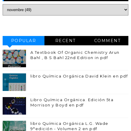
POPULAR
RECENT
COMMENT
A Textbook Of Organic Chemistry Arun
Bahl , B S Bahl 22nd Edition in pdf
libro Química Orgánica David Klein en pdf
Libro Química Orgánica. Edición 5ta
Morrison y Boyd en pdf
libro Química Orgánica L.G. Wade
9°edición - Volumen 2 en pdf