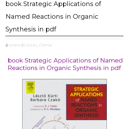
book Strategic Applications of
Named Reactions in Organic
Synthesis in pdf
science
,livres_Chimie
book Strategic Applications of Named
Reactions in Organic Synthesis in pdf