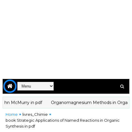
hn McMurry in pdf
Organomagnesium Methods in Organic Chemi
Home
livres_Chimie
book Strategic Applications of Named Reactions in Organic
Synthesis in pdf