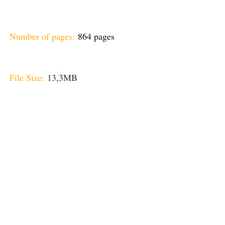
Number of pages:
864 pages
File Size:
13
,3
MB