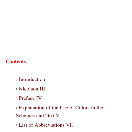
Contents
Introduction
Nicolaou III.
Preface IV.
Explanation of the Use of Colors in the
Schemes and Text V.
List of Abbreviations VI.