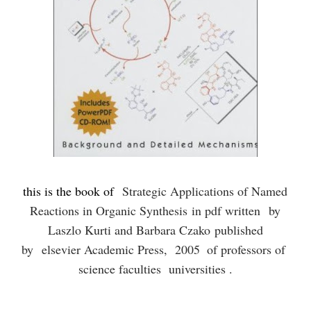
this is the book of
Strategic Applications of Named
Reactions in Organic Synthesis
in pdf written
by
Laszlo Kurti and Barbara Czako published
by
elsevier Academic Press, 2005
of professors of
science faculties universities .