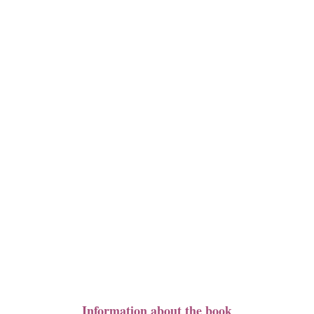
Information about the book