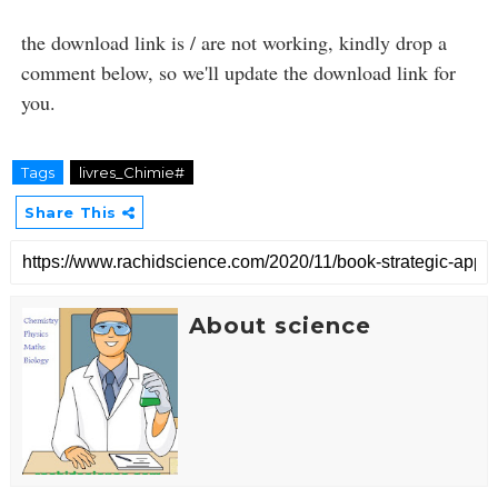
the download link is / are not working, kindly drop a
comment below, so we'll update the download link for
you.
Tags
livres_Chimie#
Share This
About science