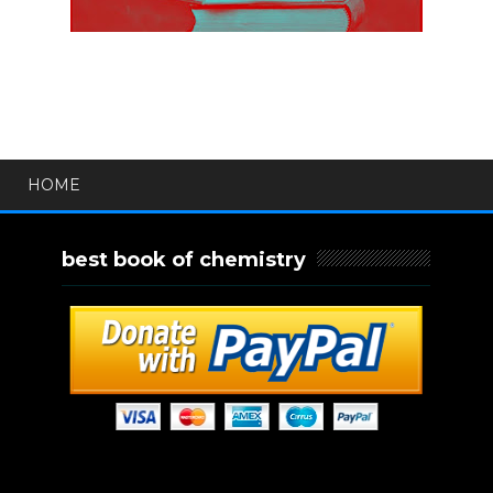
HOME
best book of chemistry