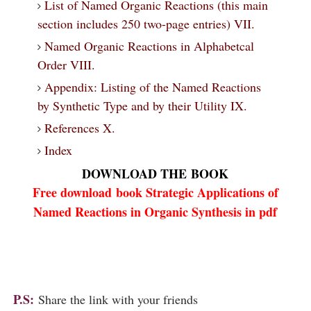
List of Named Organic Reactions (this main
section includes 250 two-page entries) VII.
Named Organic Reactions in Alphabetcal
Order VIII.
Appendix: Listing of the Named Reactions
by Synthetic Type and by their Utility IX.
References X.
Index
DOWNLOAD THE
BOOK
Free download
book
Strategic Applications of
Named Reactions in Organic Synthesis in pdf
P.S:
Share the link with your friends