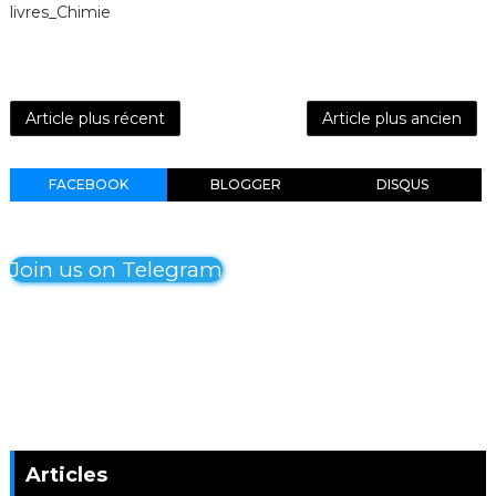
livres_Chimie
Article plus récent
Article plus ancien
FACEBOOK
BLOGGER
DISQUS
Join us on Telegram
Articles