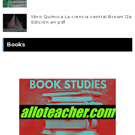
libro Química La ciencia central Brown 12a
Edición en pdf
Books