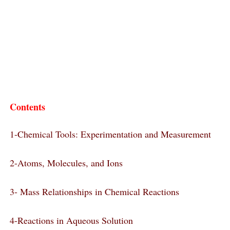
Contents
1-Chemical Tools: Experimentation and Measurement
2-Atoms, Molecules, and Ions
3- Mass Relationships in Chemical Reactions
4-Reactions in Aqueous Solution