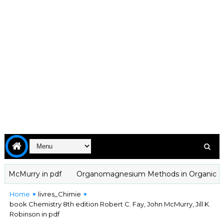
cMurry in pdf
Organomagnesium Methods in Organic Chemistr
Home
livres_Chimie
book Chemistry 8th edition Robert C. Fay, John McMurry, Jill K.
Robinson in pdf