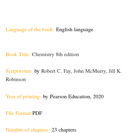
Language of the book:
English language
Book Title:
Chemistry 8th edition
Scriptwriter:
by
Robert C. Fay, John McMurry, Jill K.
Robinson
Year of printing:
by
Pearson Education, 2020
File Format:
PDF
Number of chapters:
23 chapters