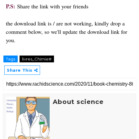
P.S:
Share the link with your friends
the download link is / are not working, kindly drop a
comment below, so we'll update the download link for
you.
Tags
livres_Chimie#
Share This
About science