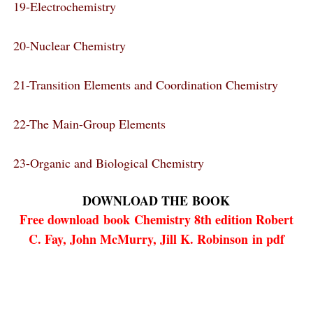
19-Electrochemistry
20-Nuclear Chemistry
21-Transition Elements and Coordination Chemistry
22-The Main-Group Elements
23-Organic and Biological Chemistry
DOWNLOAD THE
BOOK
Free download
book
Chemistry 8th edition Robert
C. Fay, John McMurry, Jill K. Robinson in pdf