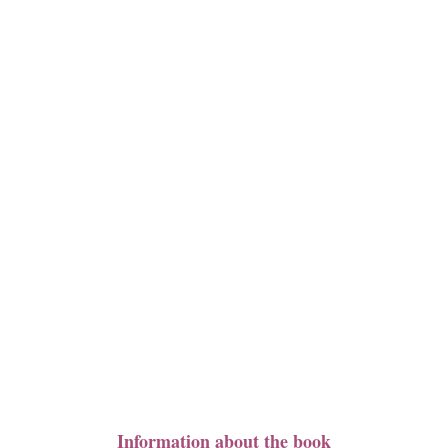
Information about the book