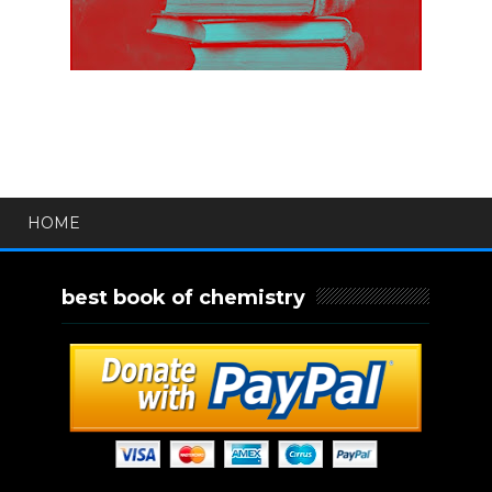
HOME
best book of chemistry