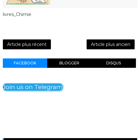
livres_Chimie
Article plus récent
Article plus ancien
FACEBOOK
BLOGGER
DISQUS
Join us on Telegram