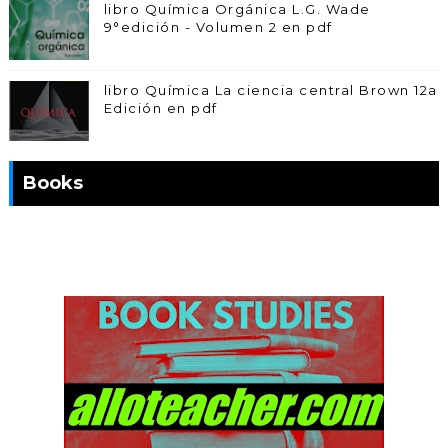
libro Química Orgánica L.G. Wade
9°edición - Volumen 2 en pdf
libro Química La ciencia central Brown 12a
Edición en pdf
Books