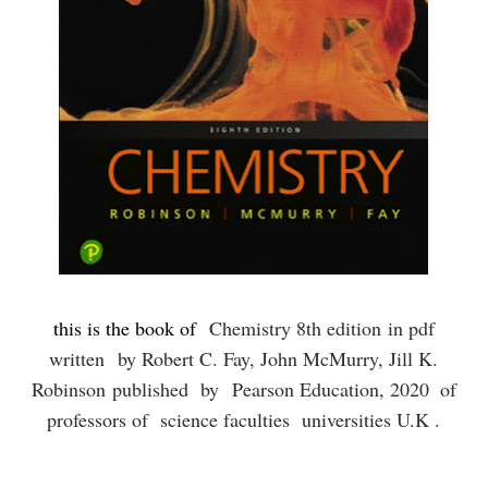
this is the book of
Chemistry 8th edition
in pdf
written
by Robert C. Fay, John McMurry, Jill K.
Robinson published by
Pearson Education, 2020
of
professors of science faculties universities U.K .