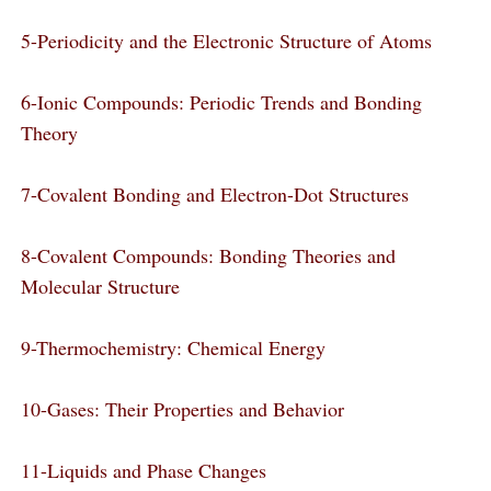
5-Periodicity and the Electronic Structure of Atoms
6-Ionic Compounds: Periodic Trends and Bonding
Theory
7-Covalent Bonding and Electron-Dot Structures
8-Covalent Compounds: Bonding Theories and
Molecular Structure
9-Thermochemistry: Chemical Energy
10-Gases: Their Properties and Behavior
11-Liquids and Phase Changes