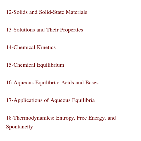
12-Solids and Solid-State Materials
13-Solutions and Their Properties
14-Chemical Kinetics
15-Chemical Equilibrium
16-Aqueous Equilibria: Acids and Bases
17-Applications of Aqueous Equilibria
18-Thermodynamics: Entropy, Free Energy, and
Spontaneity