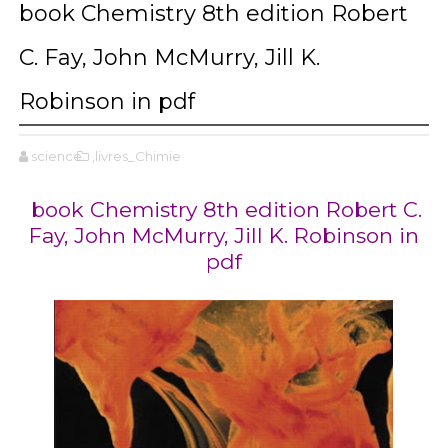
book Chemistry 8th edition Robert
C. Fay, John McMurry, Jill K.
Robinson in pdf
science
,livres_Chimie
book Chemistry 8th edition Robert C.
Fay, John McMurry, Jill K. Robinson in
pdf