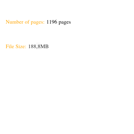
Number of pages:
1196 pages
File Size:
188
,8
MB