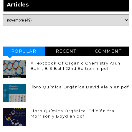
Articles
POPULAR
RECENT
COMMENT
A Textbook Of Organic Chemistry Arun
Bahl , B S Bahl 22nd Edition in pdf
libro Química Orgánica David Klein en pdf
Libro Química Orgánica. Edición 5ta
Morrison y Boyd en pdf