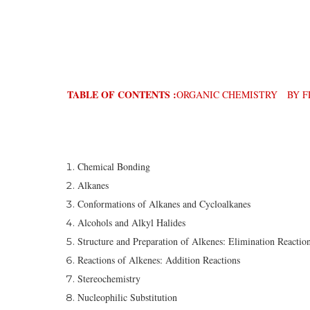
TABLE OF CONTENTS :
ORGANIC CHEMISTRY BY FR
Chemical Bonding
Alkanes
Conformations of Alkanes and Cycloalkanes
Alcohols and Alkyl Halides
Structure and Preparation of Alkenes: Elimination Reactio
Reactions of Alkenes: Addition Reactions
Stereochemistry
Nucleophilic Substitution