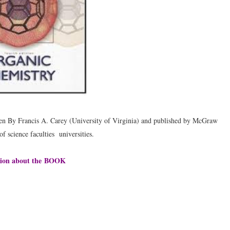
ten By Francis A. Carey (University of Virginia) and published by McGraw
f science faculties universities.
ion about the
BOOK