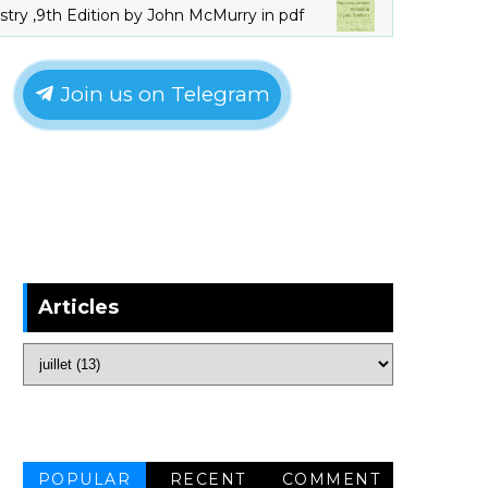
th Edition by John McMurry in pdf
Orga
LIVRES_CHIMIE
Join us on Telegram
Articles
POPULAR
RECENT
COMMENT