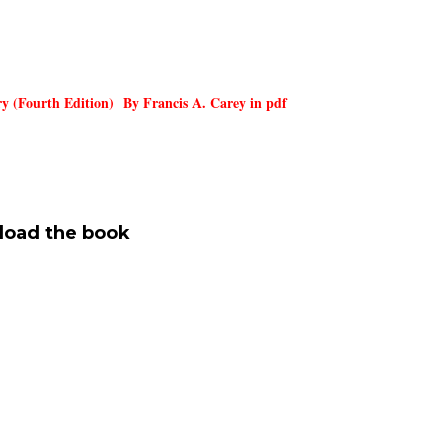
y (Fourth Edition) By Francis A. Carey in pdf
oad the
book