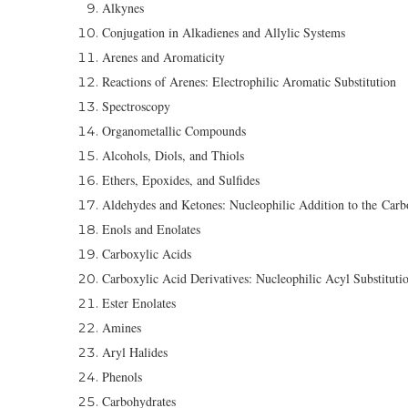
Alkynes
Conjugation in Alkadienes and Allylic Systems
Arenes and Aromaticity
Reactions of Arenes: Electrophilic Aromatic Substitution
Spectroscopy
Organometallic Compounds
Alcohols, Diols, and Thiols
Ethers, Epoxides, and Sulfides
Aldehydes and Ketones: Nucleophilic Addition to the Car
Enols and Enolates
Carboxylic Acids
Carboxylic Acid Derivatives: Nucleophilic Acyl Substituti
Ester Enolates
Amines
Aryl Halides
Phenols
Carbohydrates