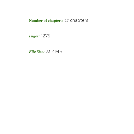
Number of chapters:
27
chapters
Pages:
1275
File Size:
23.2 MB