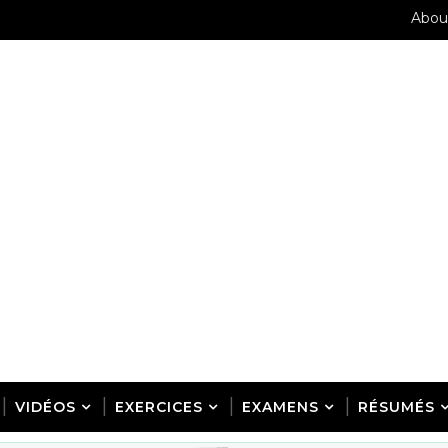
Abou
VIDÉOS
EXERCICES
EXAMENS
RÉSUMÉS