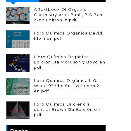
A Textbook Of Organic
Chemistry Arun Bahl , B S Bahl
22nd Edition in pdf
libro Química Orgánica David
Klein en pdf
Libro Química Orgánica.
Edición 5ta Morrison y Boyd en
pdf
libro Química Orgánica L.G.
Wade 9°edición - Volumen 2
en pdf
libro Química La ciencia
central Brown 12a Edición en
pdf