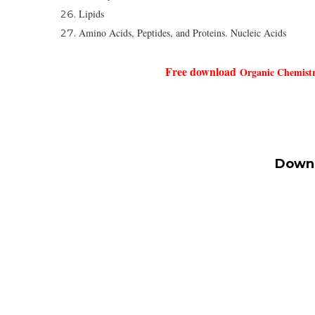
Lipids
Amino Acids, Peptides, and Proteins. Nucleic Acids
Free download
Organic Chemistr
Downl