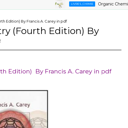
Organic Chemistry ,9
LIVRES_CHIMIE
h Edition) By Francis A. Carey in pdf
y (Fourth Edition) By
f
h Edition) By Francis A. Carey in pdf