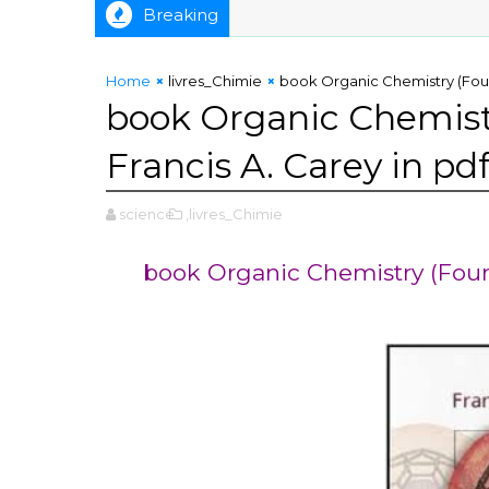
Breaking
Methods Reported in US Patents by Thomas F. DeRosa in pdf
Home
livres_Chimie
book Organic Chemistry (Fourt
book Organic Chemistr
Francis A. Carey in pd
science
,livres_Chimie
book Organic Chemistry (Fourt