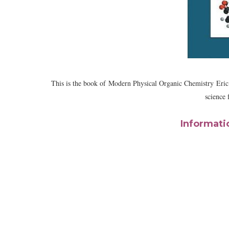
This is the book of
Modern Physical Organic Chemistry
Eric
science 
Informati