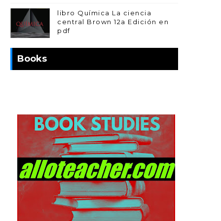
libro Química La ciencia
central Brown 12a Edición en
pdf
Books