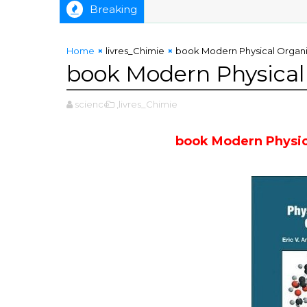
Breaking
Home
livres_Chimie
book Modern Physical Organi
book Modern Physical
science
,livres_Chimie
book Modern Physic