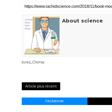
About science
livres_Chimie
Article plus récent
FACEBOOK