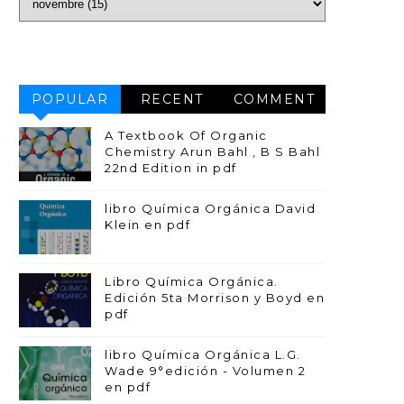
POPULAR
RECENT
COMMENT
A Textbook Of Organic
Chemistry Arun Bahl , B S Bahl
22nd Edition in pdf
libro Química Orgánica David
Klein en pdf
Libro Química Orgánica.
Edición 5ta Morrison y Boyd en
pdf
libro Química Orgánica L.G.
Wade 9°edición - Volumen 2
en pdf