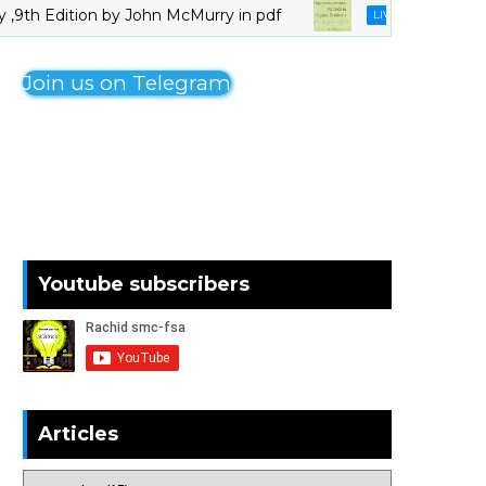
 Edition by John McMurry in pdf
Organo
LIVRES_CHIMIE
Join us on Telegram
Youtube subscribers
Articles