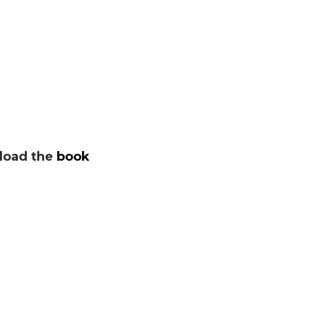
oad the
book