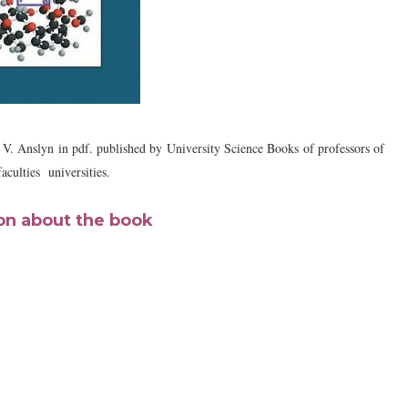
 V. Anslyn
in pdf. published by
University Science Books
of professors of
faculties universities.
on about the book