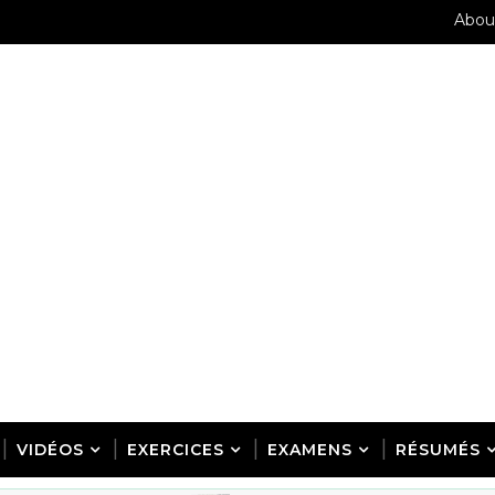
Abou
VIDÉOS
EXERCICES
EXAMENS
RÉSUMÉS