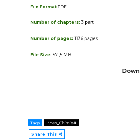
File Format
:
PDF
Number of chapters:
3
part
Number of pages:
1136
pages
File Size:
57
,5
MB
Downl
Tags
livres_Chimie#
Share This