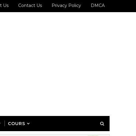
t Us
Contact Us
Privacy Policy
DMCA
COURS