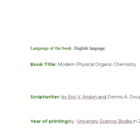
Language of the book
:
English language
Book Title:
Modern Physical Organic Chemistry
Scriptwriter:
by Eric V. Anslyn and
Dennis A. Dou
Year of printing:
by
University Science Books
in