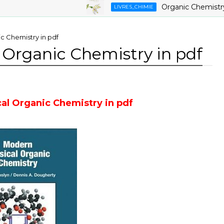
Organic Chemistry ,9th
LIVRES_CHIMIE
c Chemistry in pdf
 Organic Chemistry in pdf
al Organic Chemistry in pdf