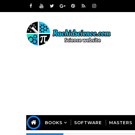
BOOKS
SOFTWARE
MASTERS