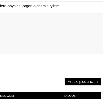
Article plus ancien
BLOGGER
DISQUS