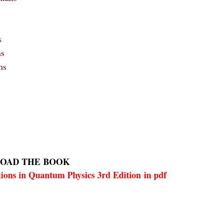
s
ns
ms
OAD THE
BOOK
ions in Quantum Physics 3rd Edition in pdf