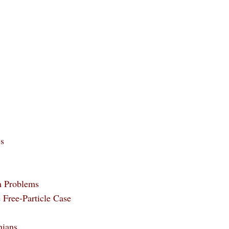
cs
m Problems
e Free-Particle Case
nians