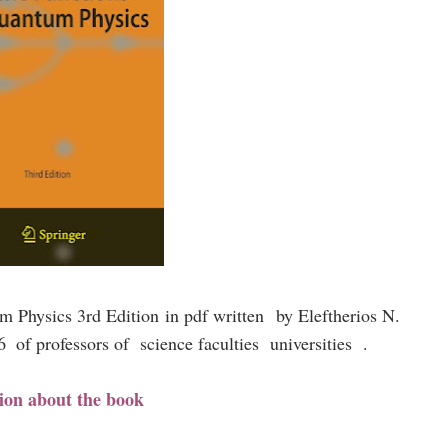
um Physics 3rd Edition
in pdf written
by Eleftherios N.
06
of professors of science faculties universities .
ion about the book