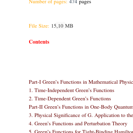
Number of pages:
474
pages
File Size:
15
,10
MB
Contents
Part-I Green’s Functions in Mathematical Physi
1. Time-Independent Green’s Functions
2. Time-Dependent Green’s Functions
Part-II Green’s Functions in One-Body Quantu
3. Physical Significance of G. Application to th
4. Green’s Functions and Perturbation Theory
5. Green’s Functions for Tight-Binding Hamilto