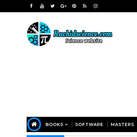
BOOKS
SOFTWARE
MASTERS