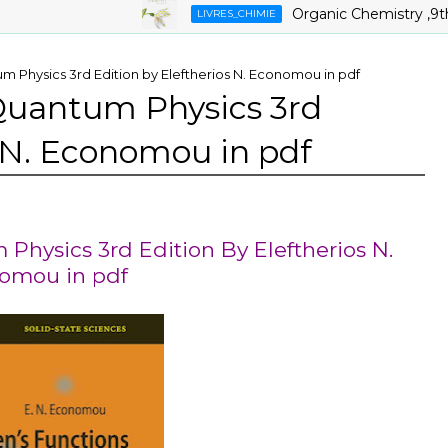
Organic Chemistry ,9th Edit
LIVRES_CHIMIE
m Physics 3rd Edition by Eleftherios N. Economou in pdf
 Quantum Physics 3rd
s N. Economou in pdf
Physics 3rd Edition By Eleftherios N.
omou in pdf