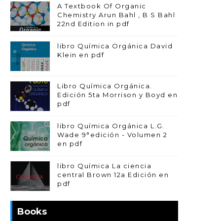
A Textbook Of Organic
Chemistry Arun Bahl , B S Bahl
22nd Edition in pdf
libro Química Orgánica David
Klein en pdf
Libro Química Orgánica.
Edición 5ta Morrison y Boyd en
pdf
libro Química Orgánica L.G.
Wade 9°edición - Volumen 2
en pdf
libro Química La ciencia
central Brown 12a Edición en
pdf
Books