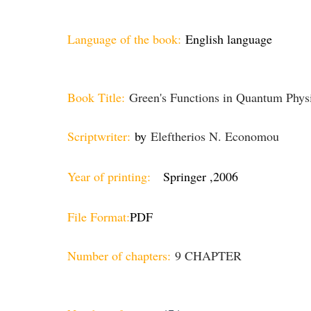
Language of the book:
English language
Book Title:
Green's Functions in Quantum Physi
Scriptwriter:
by
Eleftherios N. Economou
Year of printing:
Springer ,2006
File Format:
PDF
Number of chapters:
9 CHAPTER