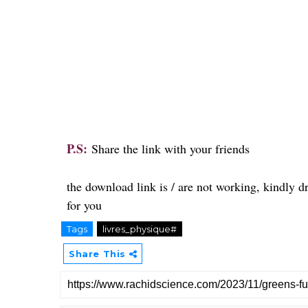
P.S:
Share the link with your friends
the download link is / are not working, kindly 
for you
Tags
livres_physique#
Share This