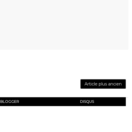
Article plus ancien
BLOGGER
DISQUS