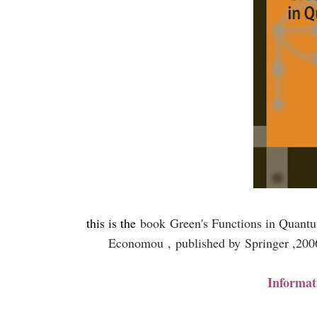
this is the
book
Green's Functions in Quant
Economou ,
published by
Springer ,20
Informat