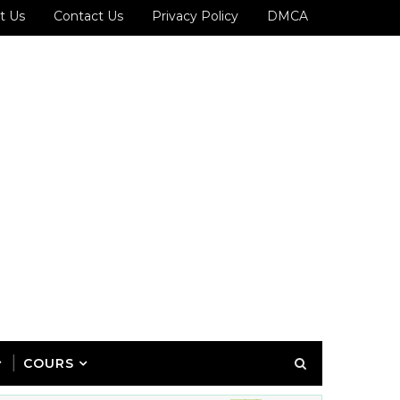
t Us
Contact Us
Privacy Policy
DMCA
COURS