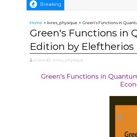
Breaking
Home
livres_physique
Green's Functions in Quantu
Green's Functions in
Edition by Eleftherio
science
,livres_physique
Green's Functions in Quantum 
Econ