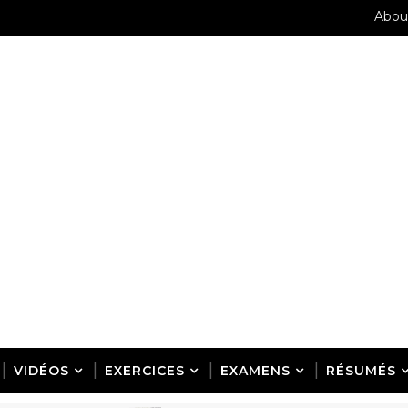
Abou
VIDÉOS
EXERCICES
EXAMENS
RÉSUMÉS