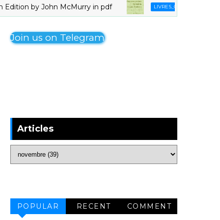
ion by John McMurry in pdf
Organomagne
LIVRES_CHIMIE
Join us on Telegram
Articles
POPULAR
RECENT
COMMENT