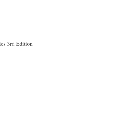
cs 3rd Edition