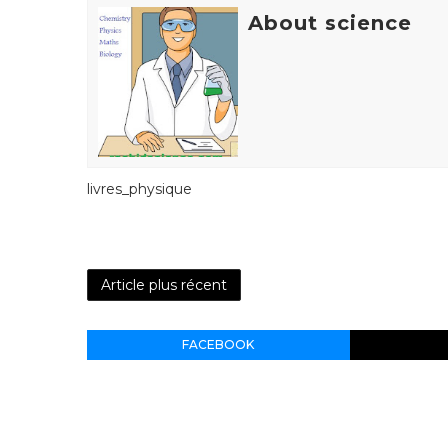
About science
livres_physique
Article plus récent
FACEBOOK