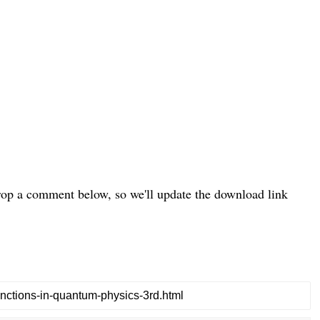
drop a comment below, so we'll update the download link