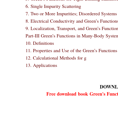
6. Single Impurity Scattering
7. Two or More Impurities; Disordered Systems
8. Electrical Conductivity and Green’s Function
9. Localization, Transport, and Green’s Functio
Part-III Green’s Functions in Many-Body Syste
10. Definitions
11. Properties and Use of the Green’s Functions
12. Calculational Methods for g
13. Applications
DOWNL
Free download
book
Green's Funct