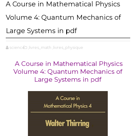
A Course in Mathematical Physics
Volume 4: Quantum Mechanics of
Large Systems in pdf
science
,livres_math
,livres_physique
A Course in Mathematical Physics
Volume 4: Quantum Mechanics of
Large Systems in pdf