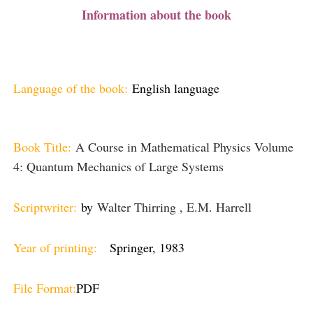
Information about the book
Language of the book:
English language
Book Title:
A Course in Mathematical Physics Volume
4: Quantum Mechanics of Large Systems
Scriptwriter:
by
Walter Thirring , E.M. Harrell
Year of printing:
Springer, 1983
File Format:
PDF