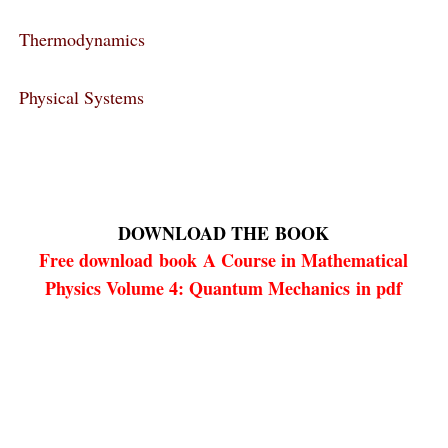
Thermodynamics
Physical Systems
DOWNLOAD THE
BOOK
Free download
book
A Course in Mathematical
Physics Volume 4: Quantum Mechanics in pdf