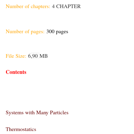
Number of chapters:
4 CHAPTER
Number of pages:
300 pages
File Size:
6
,90
MB
Contents
Systems with Many Particles
Thermostatics