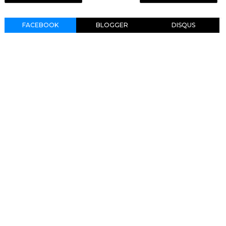
FACEBOOK
BLOGGER
DISQUS