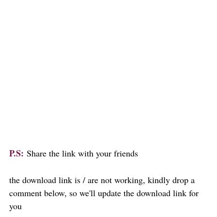
P.S:
Share the link with your friends
the download link is / are not working, kindly drop a
comment below, so we'll update the download link for
you