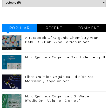
POPULAR
RECENT
COMMENT
A Textbook Of Organic Chemistry Arun
Bahl , B S Bahl 22nd Edition in pdf
libro Química Orgánica David Klein en pdf
Libro Química Orgánica. Edición 5ta
Morrison y Boyd en pdf
libro Química Orgánica L.G. Wade
9°edición - Volumen 2 en pdf