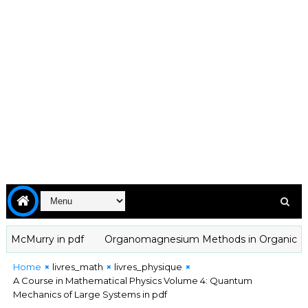
cMurry in pdf
Organomagnesium Methods in Organic Chemistr
Home
livres_math
livres_physique
A Course in Mathematical Physics Volume 4: Quantum
Mechanics of Large Systems in pdf