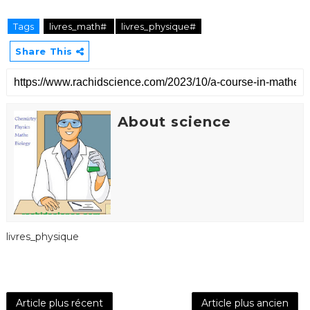
Tags
livres_math#
livres_physique#
Share This
About science
livres_physique
Article plus récent
Article plus ancien