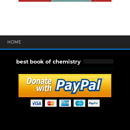
HOME
best book of chemistry