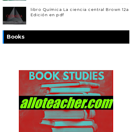
libro Química La ciencia central Brown 12a
Edición en pdf
Books