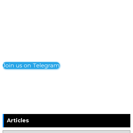
Join us on Telegram
Articles