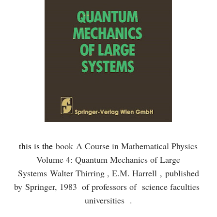
this is the
book
A Course in Mathematical Physics
Volume 4: Quantum Mechanics of Large
Systems Walter Thirring , E.M. Harrell ,
published
by
Springer, 1983
of professors of science faculties
universities .