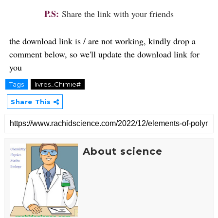
P.S:
Share the link with your friends
the download link is / are not working, kindly drop a
comment below, so we'll update the download link for
you
Tags
livres_Chimie#
Share This
About science