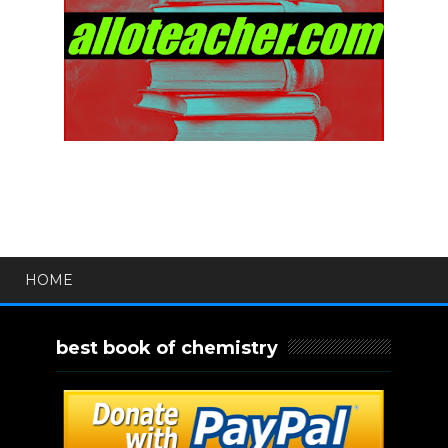
HOME
best book of chemistry