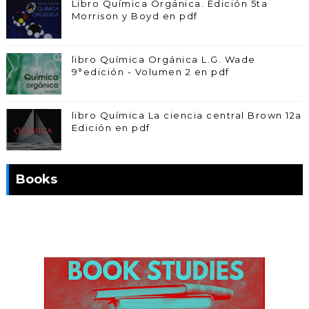
Libro Química Orgánica. Edición 5ta
Morrison y Boyd en pdf
libro Química Orgánica L.G. Wade
9°edición - Volumen 2 en pdf
libro Química La ciencia central Brown 12a
Edición en pdf
Books