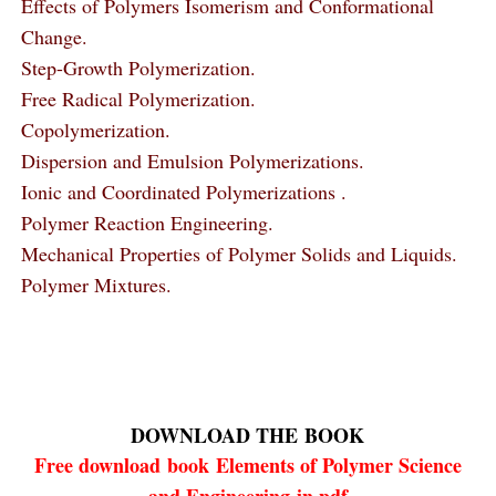
Effects of Polymers Isomerism and Conformational
Change.
Step-Growth Polymerization.
Free Radical Polymerization.
Copolymerization.
Dispersion and Emulsion Polymerizations.
Ionic and Coordinated Polymerizations .
Polymer Reaction Engineering.
Mechanical Properties of Polymer Solids and Liquids.
Polymer Mixtures.
DOWNLOAD THE
BOOK
Free download
book
Elements of Polymer Science