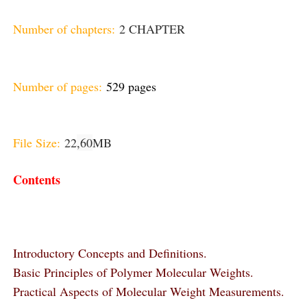
Number of chapters:
2 CHAPTER
Number of pages:
529 pages
File Size:
22
,60
MB
Contents
Introductory Concepts and Definitions.
Basic Principles of Polymer Molecular Weights.
Practical Aspects of Molecular Weight Measurements.