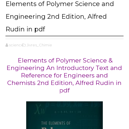
Elements of Polymer Science and
Engineering 2nd Edition, Alfred
Rudin in pdf
science
,livres_Chimie
Elements of Polymer Science &
Engineering An Introductory Text and
Reference for Engineers and
Chemists 2nd Edition, Alfred Rudin in
pdf