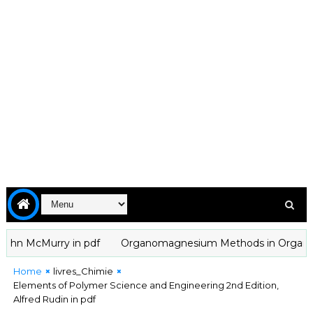
n McMurry in pdf
Organomagnesium Methods in Organic Chemis
Home
livres_Chimie
Elements of Polymer Science and Engineering 2nd Edition,
Alfred Rudin in pdf