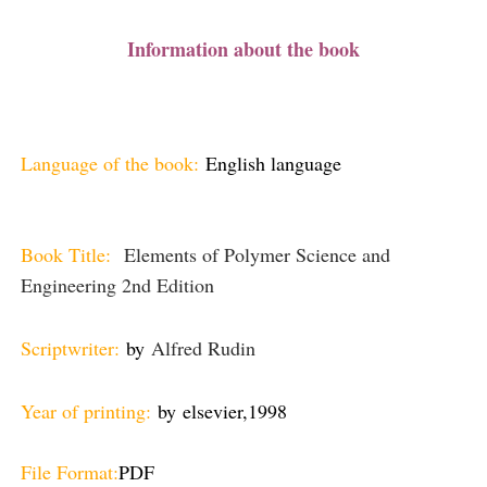
Information about the book
Language of the book:
English language
Book Title:
Elements of Polymer Science and
Engineering 2nd Edition
Scriptwriter:
by
Alfred Rudin
Year of printing:
by
elsevier,
1998
File Format:
PDF