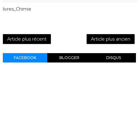
livres_Chimie
Article plus récent
Article plus ancien
FACEBOOK
BLOGGER
DISQUS