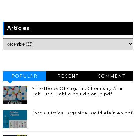
Articles
POPULAR
RECENT
COMMENT
A Textbook Of Organic Chemistry Arun
Bahl , B S Bahl 22nd Edition in pdf
libro Química Orgánica David Klein en pdf