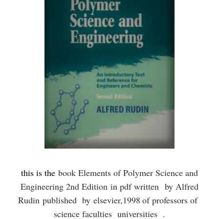
this is the
book Elements of Polymer Science and
Engineering 2nd Edition
in pdf written
by Alfred
Rudin
published by
elsevier,
1998
of professors of
science faculties universities .